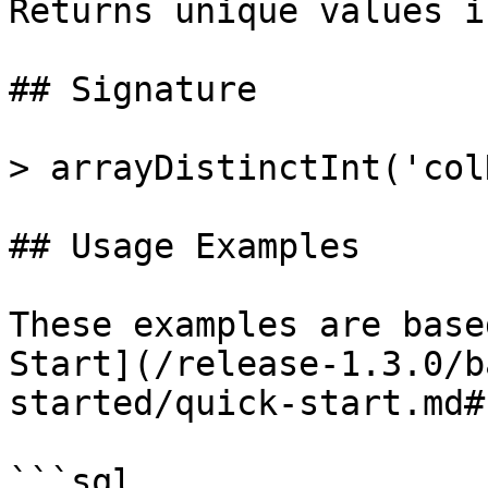
Returns unique values i
## Signature

> arrayDistinctInt('col
## Usage Examples

These examples are base
Start](/release-1.3.0/b
started/quick-start.md#
```sql
