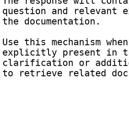
The response will conta
question and relevant e
the documentation.

Use this mechanism when
explicitly present in t
clarification or additi