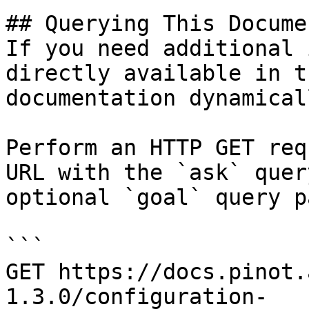
## Querying This Docume
If you need additional 
directly available in t
documentation dynamical
Perform an HTTP GET req
URL with the `ask` quer
optional `goal` query p
```

GET https://docs.pinot.
1.3.0/configuration-