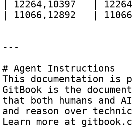
| 12264,10397   | 12264
| 11066,12892   | 11066
---

# Agent Instructions

This documentation is p
GitBook is the document
that both humans and AI
and reason over technic
Learn more at gitbook.co