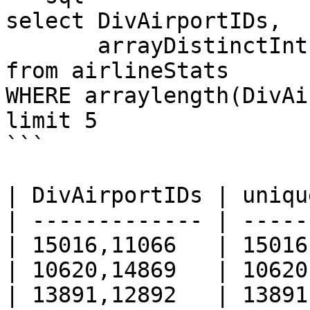
select DivAirportIDs, 

       arrayDistinctInt(DivAirportIDs) AS unique

from airlineStats 

WHERE arraylength(DivAi
limit 5

```

| DivAirportIDs | uniqu
| ------------- | -----
| 15016,11066   | 15016
| 10620,14869   | 10620
| 13891,12892   | 13891