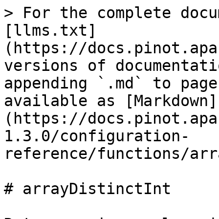
> For the complete docu
[llms.txt]
(https://docs.pinot.apa
versions of documentati
appending `.md` to page
available as [Markdown]
(https://docs.pinot.apa
1.3.0/configuration-
reference/functions/arr
# arrayDistinctInt
