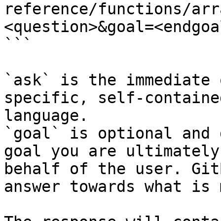
reference/functions/arr
<question>&goal=<endgoal
```

`ask` is the immediate 
specific, self-containe
language.

`goal` is optional and 
goal you are ultimately
behalf of the user. Git
answer towards what is 