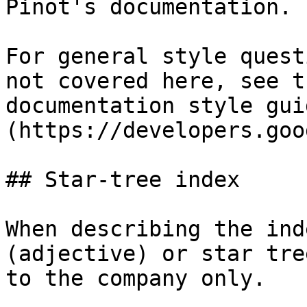
Pinot's documentation.

For general style quest
not covered here, see t
documentation style gui
(https://developers.goo
## Star-tree index

When describing the ind
(adjective) or star tre
to the company only.
