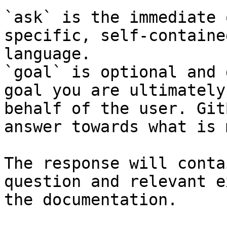
`ask` is the immediate 
specific, self-containe
language.

`goal` is optional and 
goal you are ultimately
behalf of the user. Git
answer towards what is 
The response will conta
question and relevant e
the documentation.
