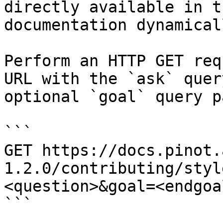
directly available in t
documentation dynamical
Perform an HTTP GET req
URL with the `ask` quer
optional `goal` query p
```

GET https://docs.pinot.
1.2.0/contributing/styl
<question>&goal=<endgoal
```
