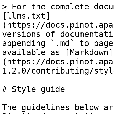
> For the complete docu
[llms.txt]
(https://docs.pinot.apa
versions of documentati
appending `.md` to page
available as [Markdown]
(https://docs.pinot.apa
1.2.0/contributing/styl
# Style guide

The guidelines below ar