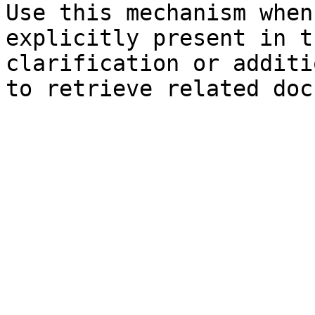
Use this mechanism when
explicitly present in t
clarification or additi