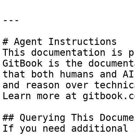
---

# Agent Instructions

This documentation is p
GitBook is the document
that both humans and AI
and reason over technic
Learn more at gitbook.co
## Querying This Docume
If you need additional 