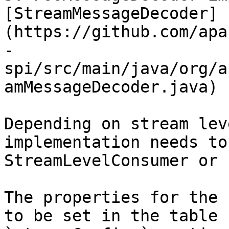
[StreamMessageDecoder]
(https://github.com/apa
-
spi/src/main/java/org/a
amMessageDecoder.java)

Depending on stream lev
implementation needs to
StreamLevelConsumer or 
The properties for the 
to be set in the table 