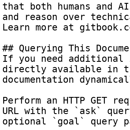
that both humans and AI
and reason over technic
Learn more at gitbook.co
## Querying This Docume
If you need additional 
directly available in t
documentation dynamical
Perform an HTTP GET req
URL with the `ask` quer
optional `goal` query p