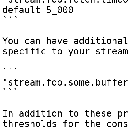
default 5_000

```

You can have additional
specific to your stream
```

"stream.foo.some.buffer
```

In addition to these pr
thresholds for the cons