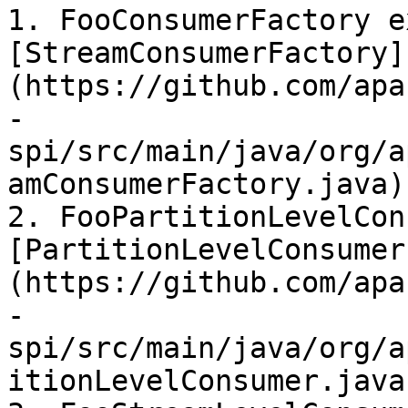
1. FooConsumerFactory e
[StreamConsumerFactory]
(https://github.com/apa
-
spi/src/main/java/org/a
amConsumerFactory.java)

2. FooPartitionLevelCon
[PartitionLevelConsumer
(https://github.com/apa
-
spi/src/main/java/org/a
itionLevelConsumer.java)