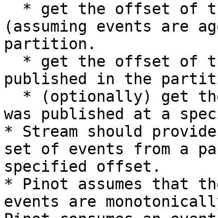
  * get the offset of the oldest event available 
(assuming events are ag
partition.

  * get the offset of the most recent event 
published in the partiti
  * (optionally) get the offset of an event that 
was published at a spec
* Stream should provide
set of events from a pa
specified offset.

* Pinot assumes that th
events are monotonicall