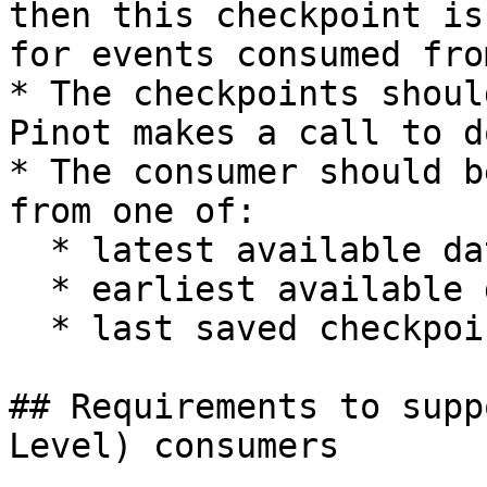
then this checkpoint is
for events consumed fro
* The checkpoints shoul
Pinot makes a call to d
* The consumer should b
from one of:

  * latest available data

  * earliest available data

  * last saved checkpoint

## Requirements to supp
Level) consumers
