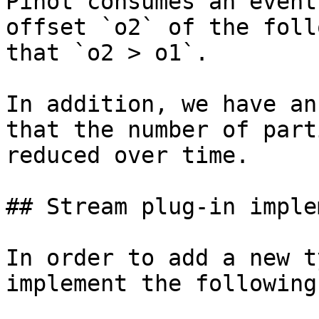
Pinot consumes an event
offset `o2` of the foll
that `o2 > o1`.

In addition, we have an
that the number of part
reduced over time.

## Stream plug-in imple
In order to add a new t
implement the following