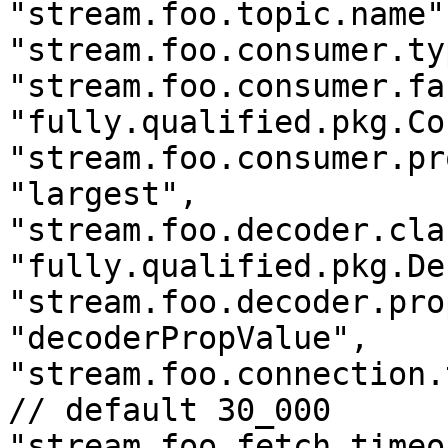
"stream.foo.topic.name"
"stream.foo.consumer.ty
"stream.foo.consumer.fa
"fully.qualified.pkg.Co
"stream.foo.consumer.pr
"largest",

"stream.foo.decoder.cla
"fully.qualified.pkg.De
"stream.foo.decoder.pro
"decoderPropValue",

"stream.foo.connection.
// default 30_000

"stream.foo.fetch.timeo