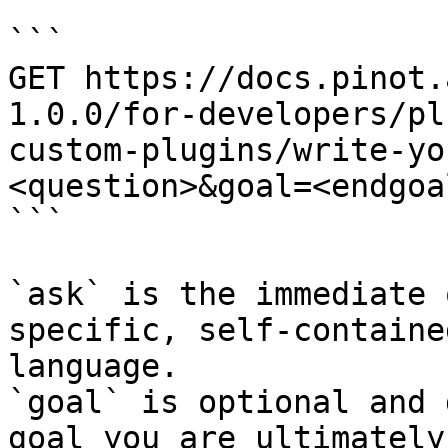
```

GET https://docs.pinot.
1.0.0/for-developers/pl
custom-plugins/write-yo
<question>&goal=<endgoal
```

`ask` is the immediate 
specific, self-containe
language.

`goal` is optional and 
goal you are ultimately