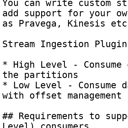
You can write custom st
add support for your ow
as Pravega, Kinesis etc.
Stream Ingestion Plugin
* High Level - Consume 
the partitions

* Low Level - Consume d
with offset management

## Requirements to supp
Level) consumers
