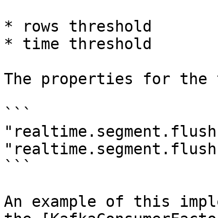
* rows threshold

* time threshold

The properties for the 
```

"realtime.segment.flush
"realtime.segment.flush
```

An example of this impl