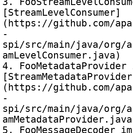
3. FooStreamLevelConsum
[StreamLevelConsumer]
(https://github.com/apa
-
spi/src/main/java/org/a
amLevelConsumer.java)

4. FooMetadataProvider 
[StreamMetadataProvider
(https://github.com/apa
-
spi/src/main/java/org/a
amMetadataProvider.java)
5. FooMessageDecoder im