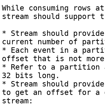
While consuming rows at
stream should support t
* Stream should provide
current number of parti
* Each event in a parti
offset that is not more
* Refer to a partition 
32 bits long.

* Stream should provide
to get an offset for a 
stream:
