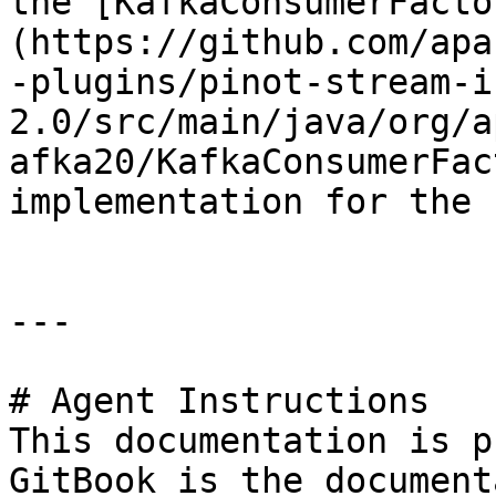
the [KafkaConsumerFacto
(https://github.com/apa
-plugins/pinot-stream-i
2.0/src/main/java/org/a
afka20/KafkaConsumerFac
implementation for the 
---

# Agent Instructions

This documentation is p
GitBook is the document