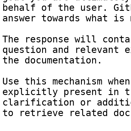
behalf of the user. Git
answer towards what is 
The response will conta
question and relevant e
the documentation.

Use this mechanism when
explicitly present in t
clarification or additi