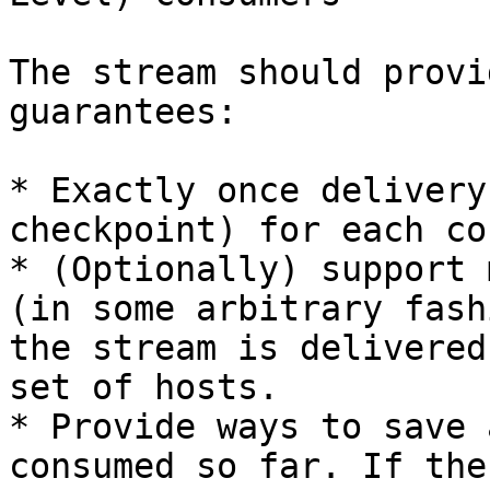
The stream should provi
guarantees:

* Exactly once delivery
checkpoint) for each co
* (Optionally) support 
(in some arbitrary fash
the stream is delivered
set of hosts.

* Provide ways to save 
consumed so far. If the