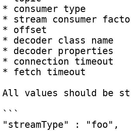
* consumer type

* stream consumer factor
* offset

* decoder class name

* decoder properties

* connection timeout

* fetch timeout

All values should be st
```

"streamType" : "foo",
