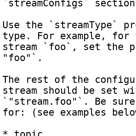
`streamConfigs` section.
Use the `streamType` pr
type. For example, for 
stream `foo`, set the p
"foo"`.

The rest of the configu
stream should be set wi
`"stream.foo"`. Be sure
for: (see examples below
* topic
