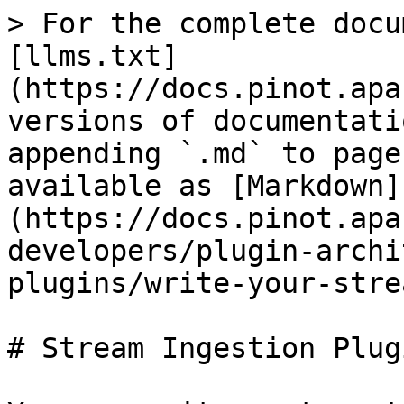
> For the complete docu
[llms.txt]
(https://docs.pinot.apa
versions of documentati
appending `.md` to page
available as [Markdown]
(https://docs.pinot.apa
developers/plugin-archi
plugins/write-your-stre
# Stream Ingestion Plugi