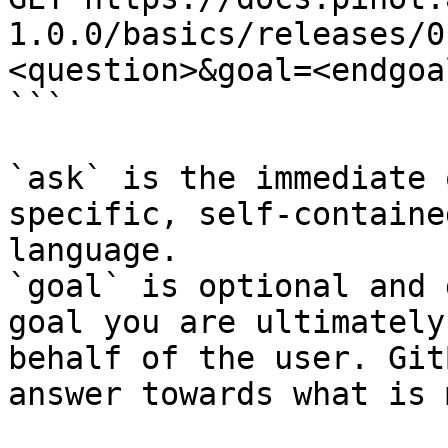
1.0.0/basics/releases/0
<question>&goal=<endgoal
```

`ask` is the immediate 
specific, self-containe
language.

`goal` is optional and 
goal you are ultimately
behalf of the user. Git
answer towards what is 