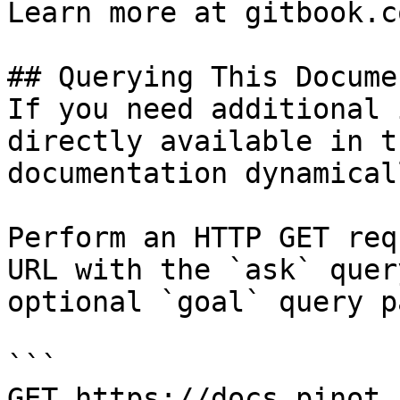
Learn more at gitbook.co
## Querying This Docume
If you need additional 
directly available in t
documentation dynamical
Perform an HTTP GET req
URL with the `ask` quer
optional `goal` query p
```

GET https://docs.pinot.