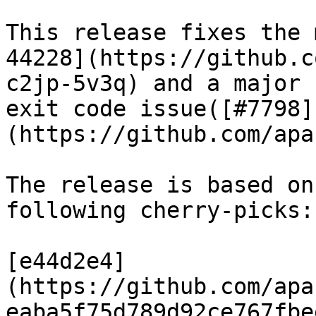
This release fixes the 
44228](https://github.c
c2jp-5v3q) and a major 
exit code issue([#7798]
(https://github.com/apa
The release is based on
following cherry-picks:

[e44d2e4]
(https://github.com/apa
eaba5f75d789d92ce767fbe