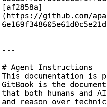
[af2858a]
(https://github.com/apa
6e169f348605e61d0c5e21d
---

# Agent Instructions

This documentation is p
GitBook is the document
that both humans and AI
and reason over technic