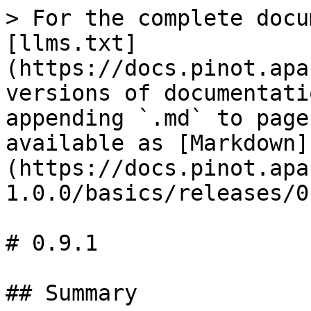
> For the complete docu
[llms.txt]
(https://docs.pinot.apa
versions of documentati
appending `.md` to page
available as [Markdown]
(https://docs.pinot.apa
1.0.0/basics/releases/0
# 0.9.1

## Summary
