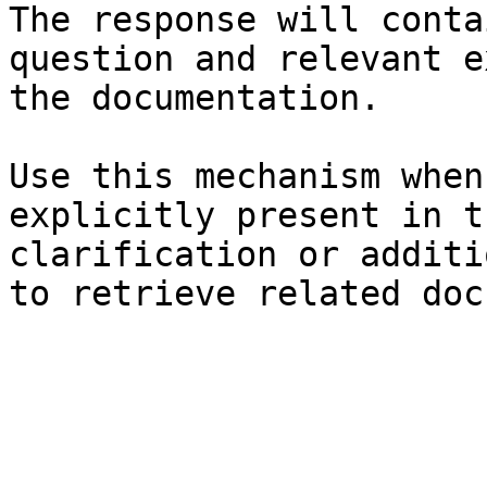
The response will conta
question and relevant e
the documentation.

Use this mechanism when
explicitly present in t
clarification or additi