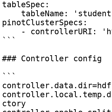
tableSpec:

    tableName: 'students'

pinotClusterSpecs:

    - controllerURI: 'http://localhost:9000'

```

### Controller config

```

controller.data.dir=hdf
controller.local.temp.d
ctory
