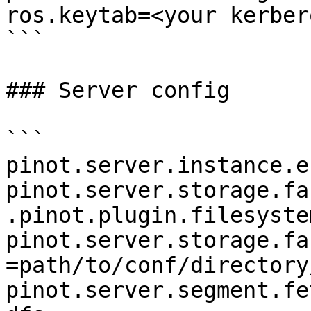
ros.keytab=<your kerber
```

### Server config

```

pinot.server.instance.e
pinot.server.storage.fa
.pinot.plugin.filesyste
pinot.server.storage.fa
=path/to/conf/directory/
pinot.server.segment.fe