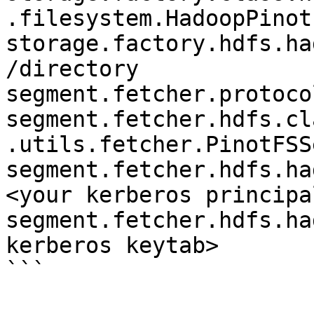
.filesystem.HadoopPinotF
storage.factory.hdfs.ha
/directory

segment.fetcher.protoco
segment.fetcher.hdfs.cl
.utils.fetcher.PinotFSS
segment.fetcher.hdfs.ha
<your kerberos principal
segment.fetcher.hdfs.ha
kerberos keytab>

```
