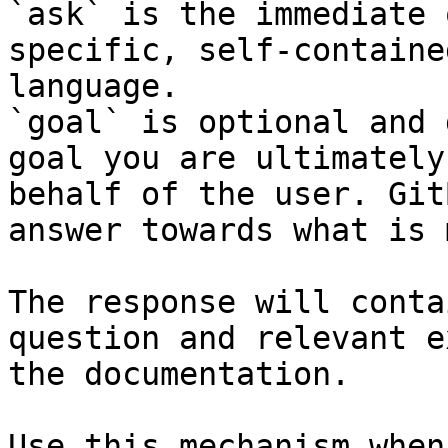
`ask` is the immediate 
specific, self-containe
language.

`goal` is optional and 
goal you are ultimately
behalf of the user. Git
answer towards what is 
The response will conta
question and relevant e
the documentation.

Use this mechanism when