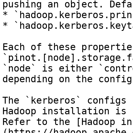
pushing an object. Defa
* `hadoop.kerberos.prin
* `hadoop.kerberos.keyta
Each of these propertie
`pinot.[node].storage.f
`node` is either `contr
depending on the config

The `kerberos` configs 
Hadoop installation is 
Refer to the [Hadoop in
(https://hadoop.apache.