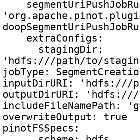
    segmentUriPushJobRunnerClassName: 
'org.apache.pinot.plugi
doopSegmentUriPushJobRu
    extraConfigs:

      stagingDir: 
'hdfs:///path/to/stagin
jobType: SegmentCreatio
inputDirURI: 'hdfs:///p
outputDirURI: 'hdfs:///
includeFileNamePath: 'g
overwriteOutput: true

pinotFSSpecs:

    - scheme: hdfs
