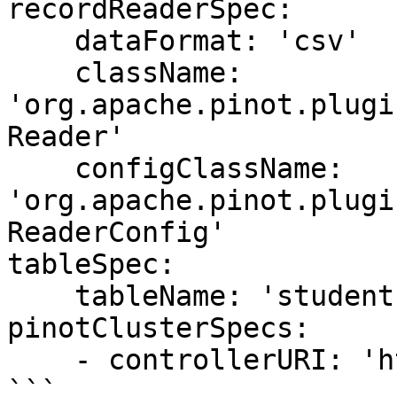
recordReaderSpec:

    dataFormat: 'csv'

    className: 
'org.apache.pinot.plugi
Reader'

    configClassName: 
'org.apache.pinot.plugi
ReaderConfig'

tableSpec:

    tableName: 'students'

pinotClusterSpecs:

    - controllerURI: 'http://localhost:9000'

```
