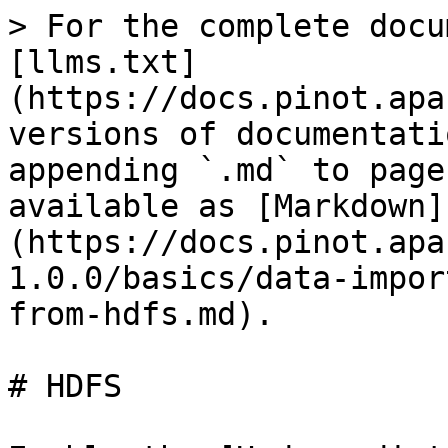
> For the complete docu
[llms.txt]
(https://docs.pinot.apa
versions of documentati
appending `.md` to page
available as [Markdown]
(https://docs.pinot.apa
1.0.0/basics/data-impor
from-hdfs.md).

# HDFS
