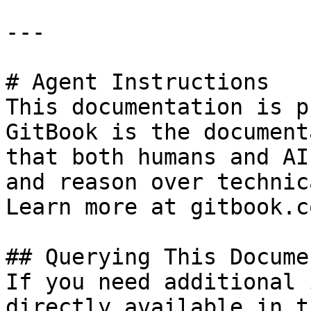
---

# Agent Instructions

This documentation is p
GitBook is the document
that both humans and AI
and reason over technic
Learn more at gitbook.co
## Querying This Docume
If you need additional 
directly available in t