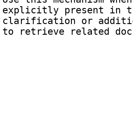
explicitly present in t
clarification or additi