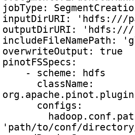
jobType: SegmentCreatio
inputDirURI: 'hdfs:///p
outputDirURI: 'hdfs:///
includeFileNamePath: 'g
overwriteOutput: true

pinotFSSpecs:

    - scheme: hdfs

      className: 
org.apache.pinot.plugin
      configs:

        hadoop.conf.path: 
'path/to/conf/directory/