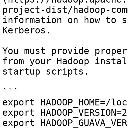
project-dist/hadoop-com
information on how to s
Kerberos.

You must provide proper
from your Hadoop instal
startup scripts.

```

export HADOOP_HOME=/loc
export HADOOP_VERSION=2.
export HADOOP_GUAVA_VER