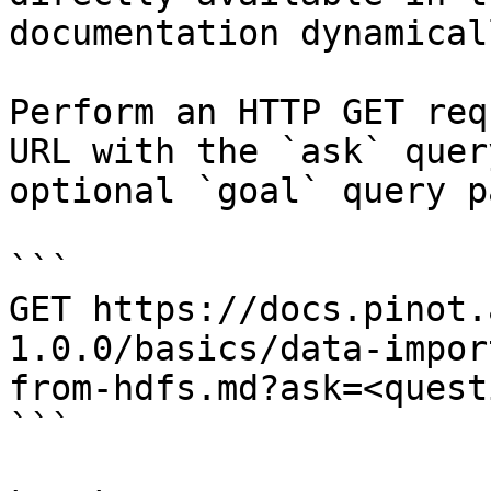
documentation dynamical
Perform an HTTP GET req
URL with the `ask` quer
optional `goal` query p
```

GET https://docs.pinot.
1.0.0/basics/data-impor
from-hdfs.md?ask=<quest
```
