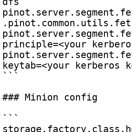
dfs

pinot.server.segment.fe
.pinot.common.utils.fet
pinot.server.segment.fe
principle=<your kerbero
pinot.server.segment.fe
keytab=<your kerberos k
```

### Minion config

```

storage.factory.class.h