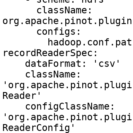
      className: 
org.apache.pinot.plugin
      configs:

        hadoop.conf.path: '/etc/hadoop/conf/' 

recordReaderSpec:

    dataFormat: 'csv'

    className: 
'org.apache.pinot.plugi
Reader'

    configClassName: 
'org.apache.pinot.plugi
ReaderConfig'
