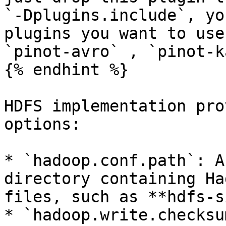
`-Dplugins.include`, yo
plugins you want to use
`pinot-avro` , `pinot-k
{% endhint %}

HDFS implementation pro
options:

* `hadoop.conf.path`: A
directory containing Ha
files, such as **hdfs-s
* `hadoop.write.checksu