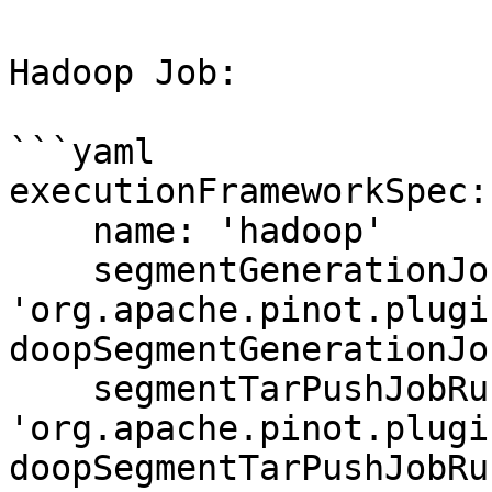
Hadoop Job:

```yaml

executionFrameworkSpec:

    name: 'hadoop'

    segmentGenerationJobRunnerClassName: 
'org.apache.pinot.plugi
doopSegmentGenerationJo
    segmentTarPushJobRunnerClassName: 
'org.apache.pinot.plugi
doopSegmentTarPushJobRu