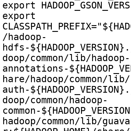
export HADOOP_GSON_VERS
export 
CLASSPATH_PREFIX="${HAD
/hadoop-
hdfs-${HADOOP_VERSION}.
doop/common/lib/hadoop-
annotations-${HADOOP_VE
hare/hadoop/common/lib/
auth-${HADOOP_VERSION}.
doop/common/hadoop-
common-${HADOOP_VERSION
hadoop/common/lib/guava