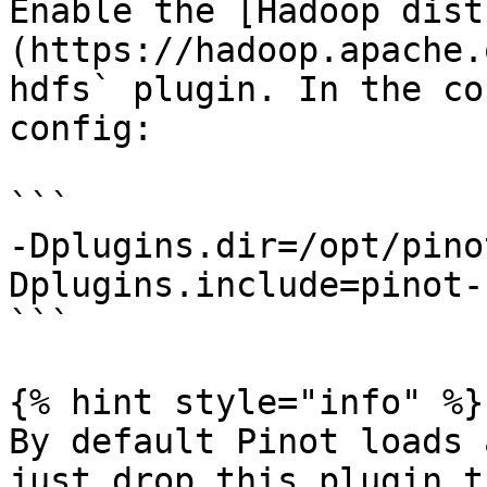
Enable the [Hadoop dist
(https://hadoop.apache.
hdfs` plugin. In the co
config:

```

-Dplugins.dir=/opt/pino
Dplugins.include=pinot-h
```

{% hint style="info" %}

By default Pinot loads 
just drop this plugin t