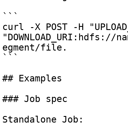
```

curl -X POST -H "UPLOAD
"DOWNLOAD_URI:hdfs://na
egment/file.

```

## Examples

### Job spec

Standalone Job:
