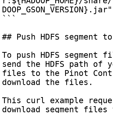
r:${HADOOP_HOME}/share/
DOOP_GSON_VERSION}.jar"

```

## Push HDFS segment to
To push HDFS segment fi
send the HDFS path of y
files to the Pinot Cont
download the files.

This curl example reque
download segment files 