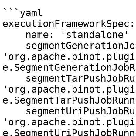
```yaml

executionFrameworkSpec:

    name: 'standalone'

    segmentGenerationJobRunnerClassName: 
'org.apache.pinot.plugi
e.SegmentGenerationJobR
    segmentTarPushJobRunnerClassName: 
'org.apache.pinot.plugi
e.SegmentTarPushJobRunne
    segmentUriPushJobRunnerClassName: 
'org.apache.pinot.plugi
e.SegmentUriPushJobRunne