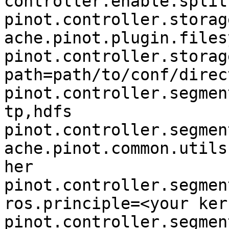
controller.enable.split
pinot.controller.storag
ache.pinot.plugin.files
pinot.controller.storag
path=path/to/conf/direc
pinot.controller.segmen
tp,hdfs

pinot.controller.segmen
ache.pinot.common.utils
her

pinot.controller.segmen
ros.principle=<your ker
pinot.controller.segmen