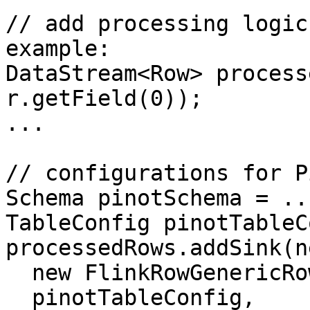
// add processing logic
example:

DataStream<Row> process
r.getField(0));

...

// configurations for P
Schema pinotSchema = ...
TableConfig pinotTableC
processedRows.addSink(n
  new FlinkRowGenericRowConverter(typeInfo), 

  pinotTableConfig,
