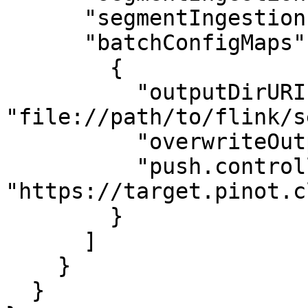
      "segmentIngestionFrequency": "HOURLY", 

      "batchConfigMaps": [

        {

          "outputDirURI": 
"file://path/to/flink/s
          "overwriteOutput": "false",

          "push.controllerUri": 
"https://target.pinot.c
        }

      ]

    }

  }
