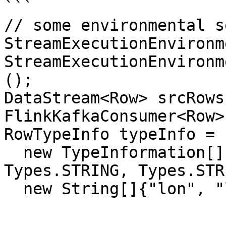
```

// some environmental se
StreamExecutionEnvironm
StreamExecutionEnvironm
();

DataStream<Row> srcRows
FlinkKafkaConsumer<Row>
RowTypeInfo typeInfo = 
  new TypeInformation[]{Types.FLOAT, Types.FLOAT, 
Types.STRING, Types.STR
  new String[]{"lon", "lat", "address", "name"});
