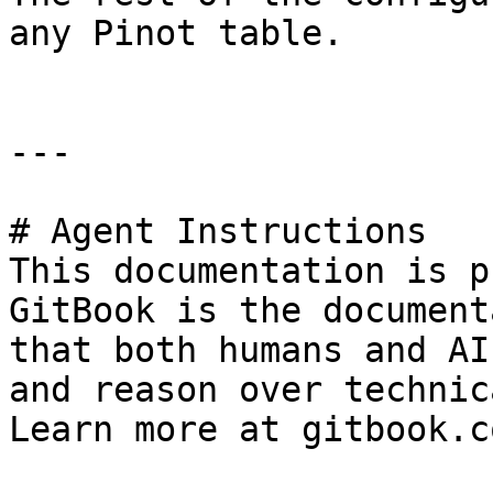
any Pinot table.

---

# Agent Instructions

This documentation is p
GitBook is the document
that both humans and AI
and reason over technic
Learn more at gitbook.co