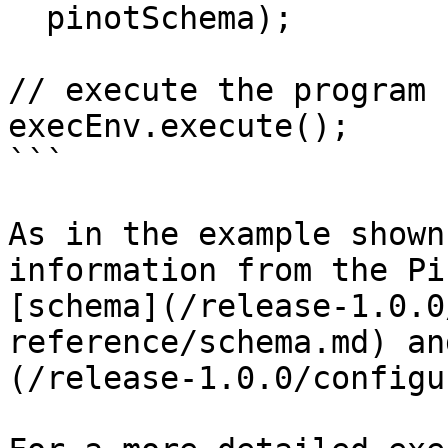
  pinotSchema);

// execute the program

execEnv.execute();

```

As in the example shown
information from the Pi
[schema](/release-1.0.0
reference/schema.md) an
(/release-1.0.0/configu