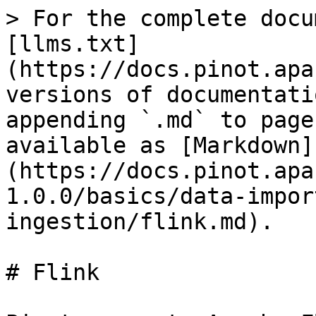
> For the complete docu
[llms.txt]
(https://docs.pinot.apa
versions of documentati
appending `.md` to page
available as [Markdown]
(https://docs.pinot.apa
1.0.0/basics/data-impor
ingestion/flink.md).

# Flink
