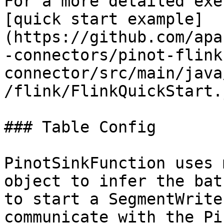
For a more detailed exe
[quick start example]
(https://github.com/apa
-connectors/pinot-flink
connector/src/main/java
/flink/FlinkQuickStart.
### Table Config

PinotSinkFunction uses 
object to infer the bat
to start a SegmentWrite
communicate with the Pi