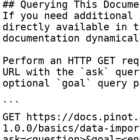
## Querying This Docume
If you need additional 
directly available in t
documentation dynamical
Perform an HTTP GET req
URL with the `ask` quer
optional `goal` query p
```

GET https://docs.pinot.
1.0.0/basics/data-impor
ask=<question>&goal=<en