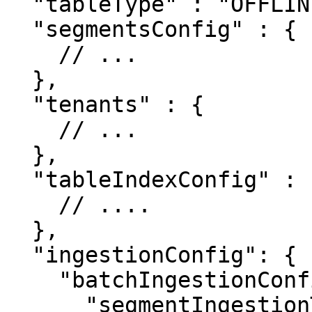
  "tableType" : "OFFLINE",

  "segmentsConfig" : {

    // ...

  },

  "tenants" : {

    // ...

  },

  "tableIndexConfig" : {

    // ....

  },

  "ingestionConfig": {

    "batchIngestionConfig": {

      "segmentIngestionType": "APPEND",
