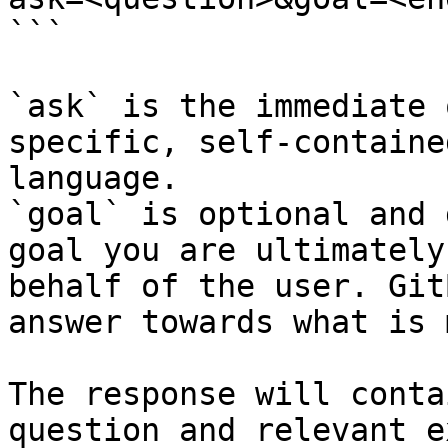
```

`ask` is the immediate 
specific, self-containe
language.

`goal` is optional and 
goal you are ultimately
behalf of the user. Git
answer towards what is 
The response will conta
question and relevant e