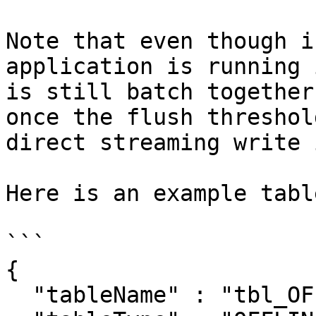
Note that even though i
application is running 
is still batch together
once the flush threshol
direct streaming write 
Here is an example tabl
```

{

  "tableName" : "tbl_OFFLINE",
