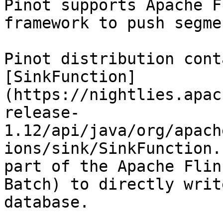
Pinot supports Apache F
framework to push segme
Pinot distribution cont
[SinkFunction]
(https://nightlies.apac
release-
1.12/api/java/org/apach
ions/sink/SinkFunction.
part of the Apache Flin
Batch) to directly writ
database.
