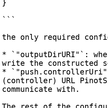
}

```

the only required confi
* `"outputDirURI"`: whe
write the constructed s
* `"push.controllerUri"
(controller) URL PinotS
communicate with.

The rest of the configu