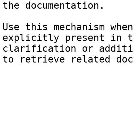
the documentation.

Use this mechanism when
explicitly present in t
clarification or additi