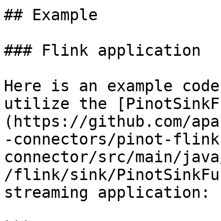
## Example

### Flink application

Here is an example code
utilize the [PinotSinkF
(https://github.com/apa
-connectors/pinot-flink
connector/src/main/java
/flink/sink/PinotSinkFu
streaming application:
