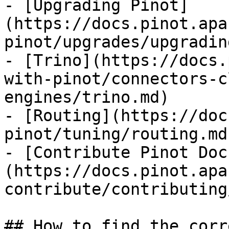
- [Upgrading Pinot]
(https://docs.pinot.apa
pinot/upgrades/upgradin
- [Trino](https://docs.
with-pinot/connectors-c
engines/trino.md)

- [Routing](https://doc
pinot/tuning/routing.md)
- [Contribute Pinot Doc
(https://docs.pinot.apa
contribute/contributing
## How to find the corr