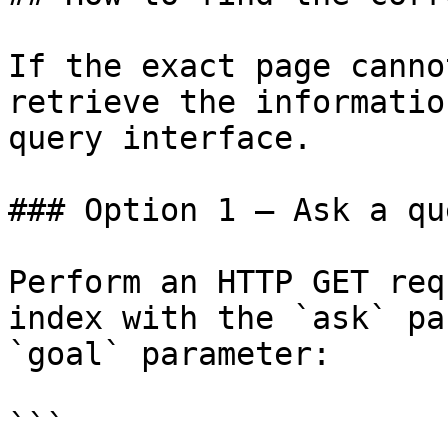
If the exact page canno
retrieve the informatio
query interface.

### Option 1 — Ask a qu
Perform an HTTP GET req
index with the `ask` pa
`goal` parameter:

```
