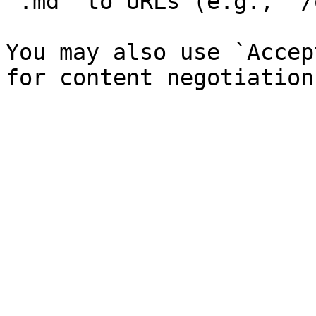
`.md` to URLs (e.g., `/
You may also use `Accep