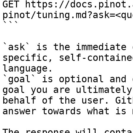
GET https://docs.pinot.
pinot/tuning.md?ask=<qu
```

`ask` is the immediate 
specific, self-containe
language.

`goal` is optional and 
goal you are ultimately
behalf of the user. Git
answer towards what is 
The response will conta