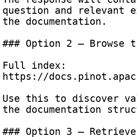
question and relevant e
the documentation.

### Option 2 — Browse t
Full index: 
https://docs.pinot.apac
Use this to discover va
the documentation struc
### Option 3 — Retrieve