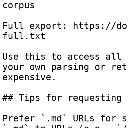
corpus

Full export: https://do
full.txt

Use this to access all 
your own parsing or ret
expensive.

## Tips for requesting 
Prefer `.md` URLs for s