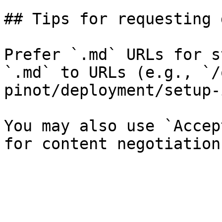
## Tips for requesting 
Prefer `.md` URLs for s
`.md` to URLs (e.g., `/
pinot/deployment/setup-
You may also use `Accep