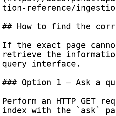
tion-reference/ingestio
## How to find the corr
If the exact page canno
retrieve the informatio
query interface.

### Option 1 — Ask a qu
Perform an HTTP GET req
index with the `ask` pa