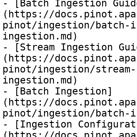
- [Batch Ingestion Guid
(https://docs.pinot.apa
pinot/ingestion/batch-i
ingestion.md)

- [Stream Ingestion Gui
(https://docs.pinot.apa
pinot/ingestion/stream-
ingestion.md)

- [Batch Ingestion]
(https://docs.pinot.apa
pinot/ingestion/batch-i
- [Ingestion Configurat
(https://docs.pinot.apa