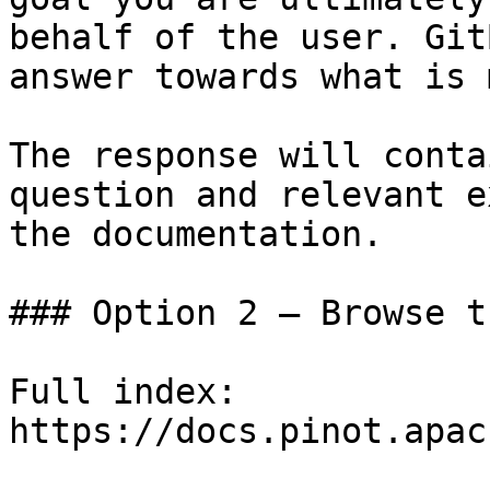
behalf of the user. Git
answer towards what is 
The response will conta
question and relevant e
the documentation.

### Option 2 — Browse t
Full index: 
https://docs.pinot.apac