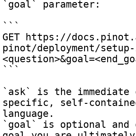
`goal` parameter:

```

GET https://docs.pinot.
pinot/deployment/setup-
<question>&goal=<end_goa
```

`ask` is the immediate 
specific, self-containe
language.

`goal` is optional and 
goal you are ultimately