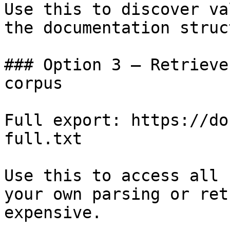
Use this to discover va
the documentation struc
### Option 3 — Retrieve
corpus

Full export: https://do
full.txt

Use this to access all 
your own parsing or ret
expensive.
