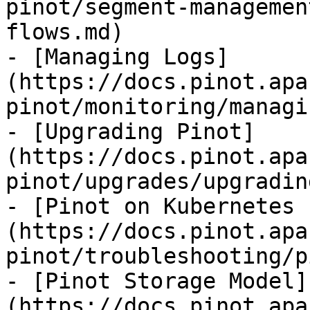
pinot/segment-managemen
flows.md)

- [Managing Logs]
(https://docs.pinot.apa
pinot/monitoring/managi
- [Upgrading Pinot]
(https://docs.pinot.apa
pinot/upgrades/upgradin
- [Pinot on Kubernetes 
(https://docs.pinot.apa
pinot/troubleshooting/p
- [Pinot Storage Model]
(https://docs.pinot.apa