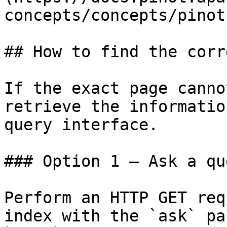
concepts/concepts/pinot
## How to find the corr
If the exact page canno
retrieve the informatio
query interface.

### Option 1 — Ask a qu
Perform an HTTP GET req
index with the `ask` pa