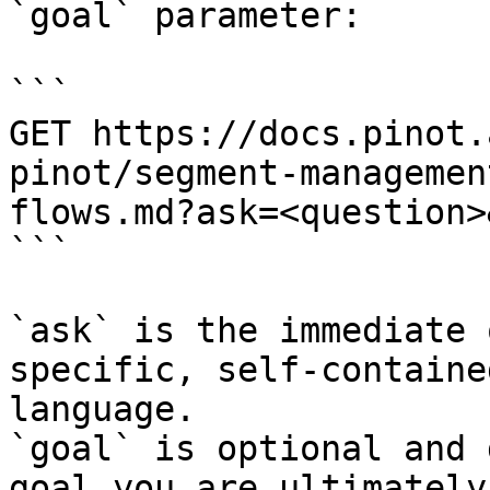
`goal` parameter:

```

GET https://docs.pinot.
pinot/segment-managemen
flows.md?ask=<question>
```

`ask` is the immediate 
specific, self-containe
language.

`goal` is optional and 
goal you are ultimately