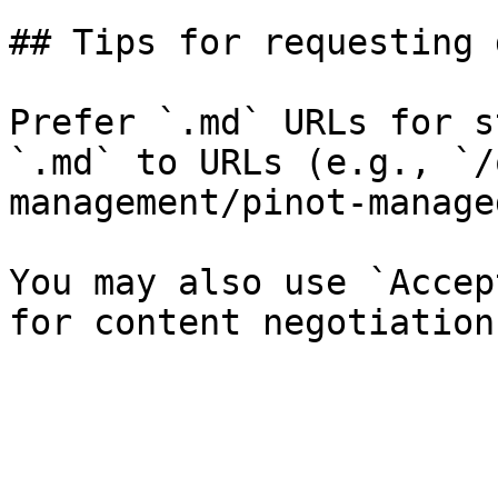
## Tips for requesting 
Prefer `.md` URLs for s
`.md` to URLs (e.g., `/
management/pinot-manage
You may also use `Accep