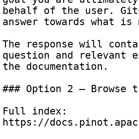
behalf of the user. Git
answer towards what is 
The response will conta
question and relevant e
the documentation.

### Option 2 — Browse t
Full index: 
https://docs.pinot.apac