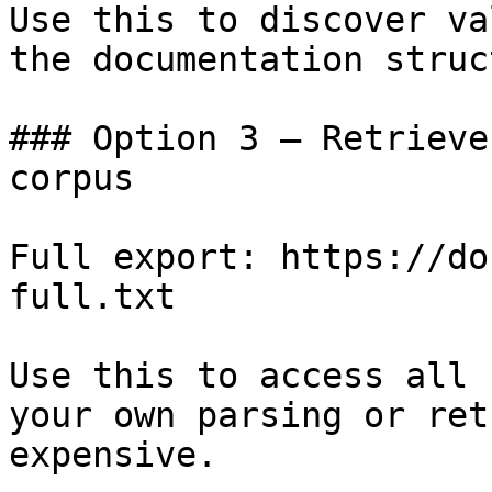
Use this to discover va
the documentation struc
### Option 3 — Retrieve
corpus

Full export: https://do
full.txt

Use this to access all 
your own parsing or ret
expensive.
