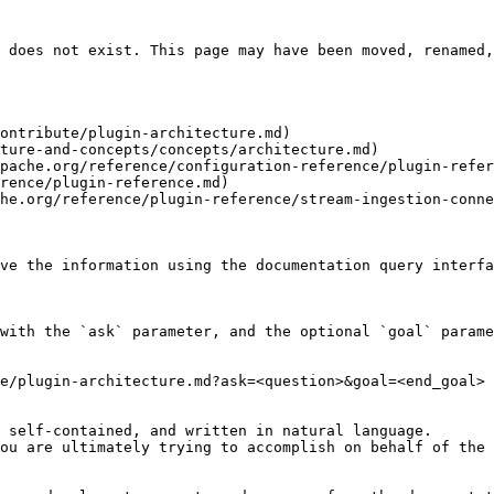
 does not exist. This page may have been moved, renamed,
ontribute/plugin-architecture.md)

ture-and-concepts/concepts/architecture.md)

pache.org/reference/configuration-reference/plugin-refer
rence/plugin-reference.md)

he.org/reference/plugin-reference/stream-ingestion-conne
ve the information using the documentation query interfa
with the `ask` parameter, and the optional `goal` parame
e/plugin-architecture.md?ask=<question>&goal=<end_goal>

 self-contained, and written in natural language.

ou are ultimately trying to accomplish on behalf of the 