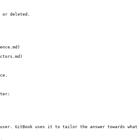
 or deleted.

ence.md)

ctors.md)

ce.

ter:

user. GitBook uses it to tailor the answer towards what 