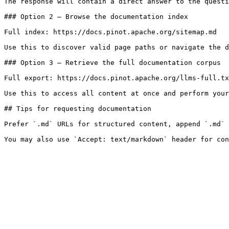
The response will contain a direct answer to the questi
### Option 2 — Browse the documentation index

Full index: https://docs.pinot.apache.org/sitemap.md

Use this to discover valid page paths or navigate the d
### Option 3 — Retrieve the full documentation corpus

Full export: https://docs.pinot.apache.org/llms-full.tx
Use this to access all content at once and perform your
## Tips for requesting documentation

Prefer `.md` URLs for structured content, append `.md` 