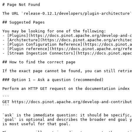
# Page Not Found

The URL `release-0.12.1/developers/plugin-architecture`
## Suggested Pages

You may be looking for one of the following:

- [Plugins](https://docs.pinot.apache.org/develop-and-c
- [Architecture](https://docs.pinot.apache.org/architec
- [Plugin Configuration Reference](https://docs.pinot.a
- [Plugin reference](https://docs.pinot.apache.org/refe
- [Stream Ingestion Connectors](https://docs.pinot.apac
## How to find the correct page

If the exact page cannot be found, you can still retrie
### Option 1 — Ask a question (recommended)

Perform an HTTP GET request on the documentation index 
```

GET https://docs.pinot.apache.org/develop-and-contribut
```

`ask` is the immediate question: it should be specific,
`goal` is optional and describes the broader end goal y
is most useful for that goal.
