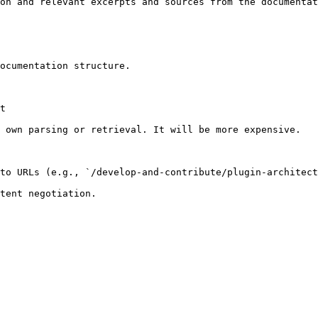
on and relevant excerpts and sources from the documentat
ocumentation structure.

t

 own parsing or retrieval. It will be more expensive.

to URLs (e.g., `/develop-and-contribute/plugin-architect