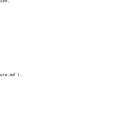
ion.

ure.md`).
