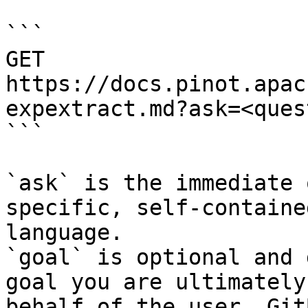
```

GET 
https://docs.pinot.apac
expextract.md?ask=<ques
```

`ask` is the immediate 
specific, self-containe
language.

`goal` is optional and 
goal you are ultimately
behalf of the user. Git