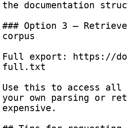
the documentation struc
### Option 3 — Retrieve
corpus

Full export: https://do
full.txt

Use this to access all 
your own parsing or ret
expensive.
