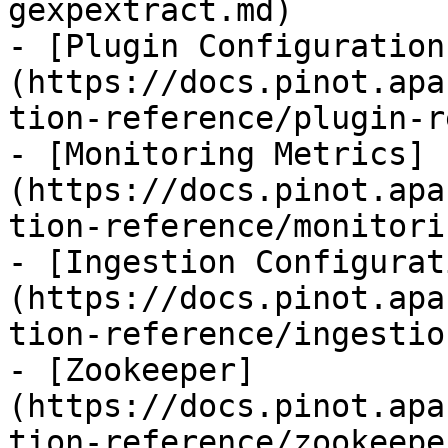
gexpextract.md)

- [Plugin Configuration
(https://docs.pinot.apa
tion-reference/plugin-r
- [Monitoring Metrics]
(https://docs.pinot.apa
tion-reference/monitori
- [Ingestion Configurat
(https://docs.pinot.apa
tion-reference/ingestio
- [Zookeeper]
(https://docs.pinot.apa
tion-reference/zookeepe