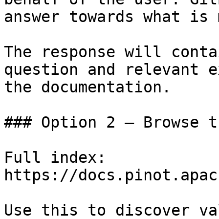
answer towards what is 
The response will conta
question and relevant e
the documentation.

### Option 2 — Browse t
Full index: 
https://docs.pinot.apac
Use this to discover va