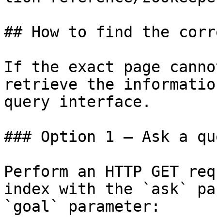
## How to find the corr
If the exact page canno
retrieve the informatio
query interface.

### Option 1 — Ask a qu
Perform an HTTP GET req
index with the `ask` pa
`goal` parameter:
