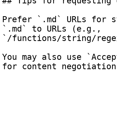
## Tips for requesting 
Prefer `.md` URLs for s
`.md` to URLs (e.g., 
`/functions/string/rege
You may also use `Accep