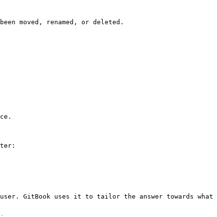
been moved, renamed, or deleted.

ce.

ter:

user. GitBook uses it to tailor the answer towards what 