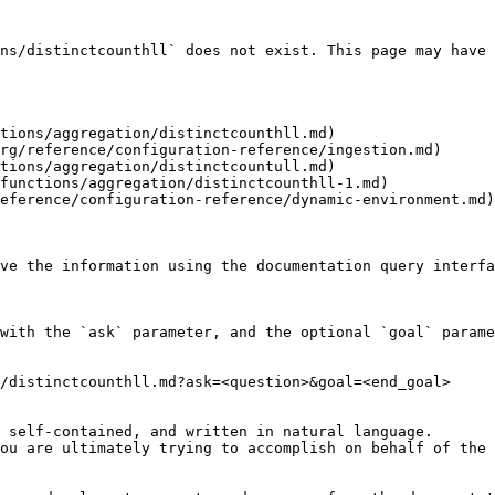
ns/distinctcounthll` does not exist. This page may have 
tions/aggregation/distinctcounthll.md)

rg/reference/configuration-reference/ingestion.md)

tions/aggregation/distinctcountull.md)

functions/aggregation/distinctcounthll-1.md)

eference/configuration-reference/dynamic-environment.md)

ve the information using the documentation query interfa
with the `ask` parameter, and the optional `goal` parame
/distinctcounthll.md?ask=<question>&goal=<end_goal>

 self-contained, and written in natural language.

ou are ultimately trying to accomplish on behalf of the 