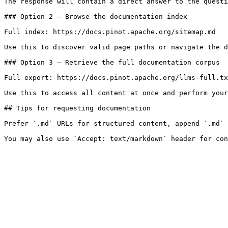
The response will contain a direct answer to the questi
### Option 2 — Browse the documentation index

Full index: https://docs.pinot.apache.org/sitemap.md

Use this to discover valid page paths or navigate the d
### Option 3 — Retrieve the full documentation corpus

Full export: https://docs.pinot.apache.org/llms-full.tx
Use this to access all content at once and perform your
## Tips for requesting documentation

Prefer `.md` URLs for structured content, append `.md` 