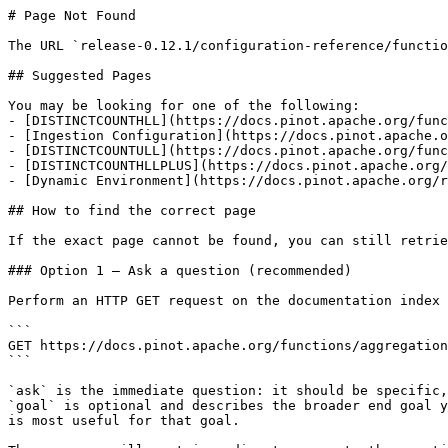
# Page Not Found

The URL `release-0.12.1/configuration-reference/functio
## Suggested Pages

You may be looking for one of the following:

- [DISTINCTCOUNTHLL](https://docs.pinot.apache.org/func
- [Ingestion Configuration](https://docs.pinot.apache.o
- [DISTINCTCOUNTULL](https://docs.pinot.apache.org/func
- [DISTINCTCOUNTHLLPLUS](https://docs.pinot.apache.org/
- [Dynamic Environment](https://docs.pinot.apache.org/r
## How to find the correct page

If the exact page cannot be found, you can still retrie
### Option 1 — Ask a question (recommended)

Perform an HTTP GET request on the documentation index 
```

GET https://docs.pinot.apache.org/functions/aggregation
```

`ask` is the immediate question: it should be specific,
`goal` is optional and describes the broader end goal y
is most useful for that goal.
