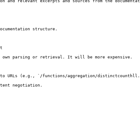
on and relevant excerpts and sources from the documentat
ocumentation structure.

t

 own parsing or retrieval. It will be more expensive.

to URLs (e.g., `/functions/aggregation/distinctcounthll.