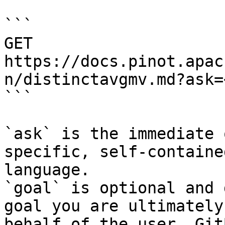
```

GET 
https://docs.pinot.apac
n/distinctavgmv.md?ask=
```

`ask` is the immediate 
specific, self-containe
language.

`goal` is optional and 
goal you are ultimately
behalf of the user. Git