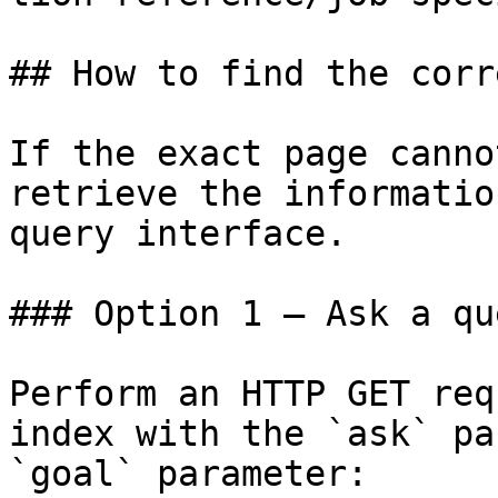
## How to find the corr
If the exact page canno
retrieve the informatio
query interface.

### Option 1 — Ask a qu
Perform an HTTP GET req
index with the `ask` pa
`goal` parameter:
