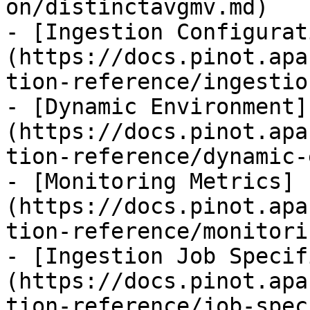
on/distinctavgmv.md)

- [Ingestion Configurat
(https://docs.pinot.apa
tion-reference/ingestio
- [Dynamic Environment]
(https://docs.pinot.apa
tion-reference/dynamic-
- [Monitoring Metrics]
(https://docs.pinot.apa
tion-reference/monitori
- [Ingestion Job Specif
(https://docs.pinot.apa
tion-reference/job-spec