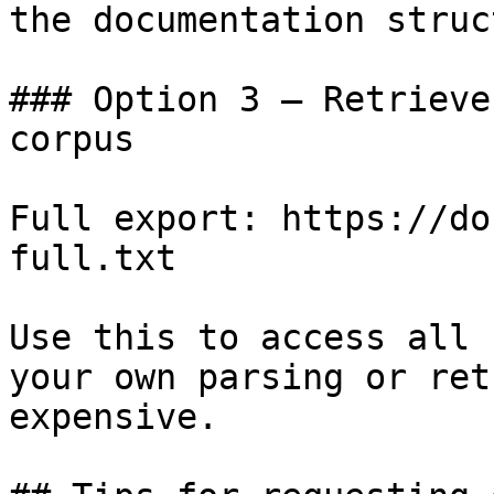
the documentation struc
### Option 3 — Retrieve
corpus

Full export: https://do
full.txt

Use this to access all 
your own parsing or ret
expensive.
