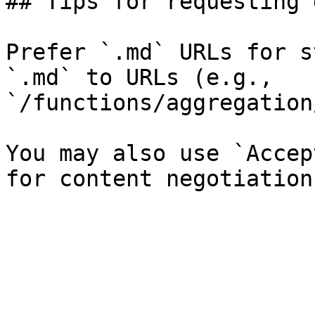
## Tips for requesting 
Prefer `.md` URLs for s
`.md` to URLs (e.g., 
`/functions/aggregation
You may also use `Accep