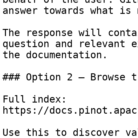
answer towards what is 
The response will conta
question and relevant e
the documentation.

### Option 2 — Browse t
Full index: 
https://docs.pinot.apac
Use this to discover va