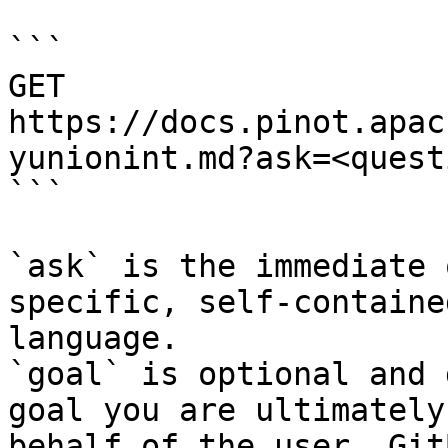
```

GET 
https://docs.pinot.apac
yunionint.md?ask=<quest
```

`ask` is the immediate 
specific, self-containe
language.

`goal` is optional and 
goal you are ultimately
behalf of the user. Git