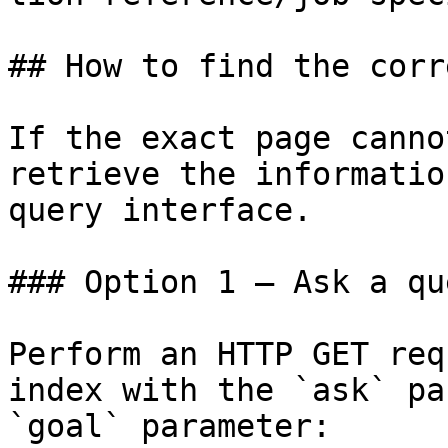
## How to find the corr
If the exact page canno
retrieve the informatio
query interface.

### Option 1 — Ask a qu
Perform an HTTP GET req
index with the `ask` pa
`goal` parameter:
