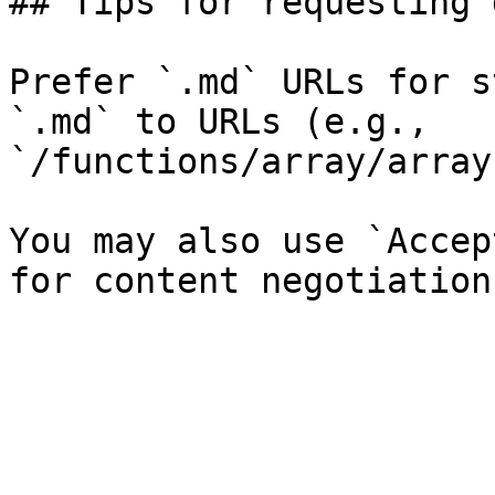
## Tips for requesting 
Prefer `.md` URLs for s
`.md` to URLs (e.g., 
`/functions/array/array
You may also use `Accep