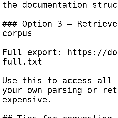
the documentation struc
### Option 3 — Retrieve
corpus

Full export: https://do
full.txt

Use this to access all 
your own parsing or ret
expensive.
