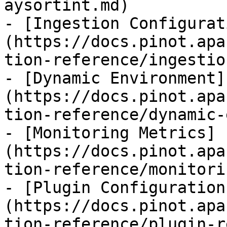
aysortint.md)

- [Ingestion Configurat
(https://docs.pinot.apa
tion-reference/ingestio
- [Dynamic Environment]
(https://docs.pinot.apa
tion-reference/dynamic-
- [Monitoring Metrics]
(https://docs.pinot.apa
tion-reference/monitori
- [Plugin Configuration
(https://docs.pinot.apa
tion-reference/plugin-r