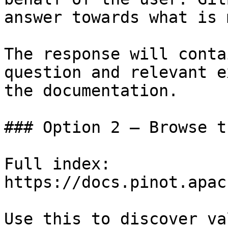
answer towards what is 
The response will conta
question and relevant e
the documentation.

### Option 2 — Browse t
Full index: 
https://docs.pinot.apac
Use this to discover va