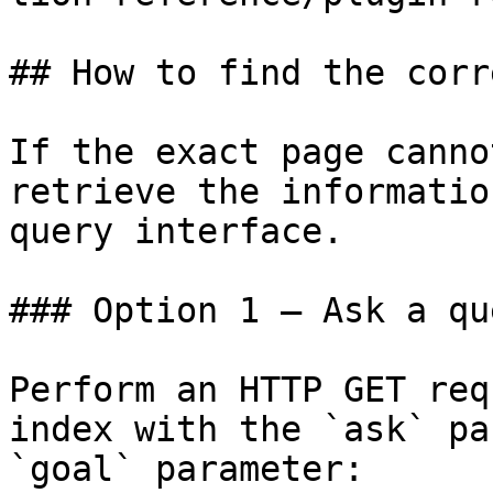
## How to find the corr
If the exact page canno
retrieve the informatio
query interface.

### Option 1 — Ask a qu
Perform an HTTP GET req
index with the `ask` pa
`goal` parameter:
