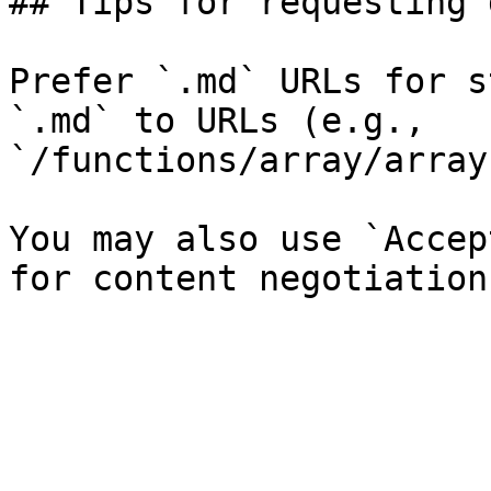
## Tips for requesting 
Prefer `.md` URLs for s
`.md` to URLs (e.g., 
`/functions/array/array
You may also use `Accep