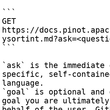
```

GET 
https://docs.pinot.apac
ysortint.md?ask=<questi
```

`ask` is the immediate 
specific, self-containe
language.

`goal` is optional and 
goal you are ultimately
behalf of the user. Git