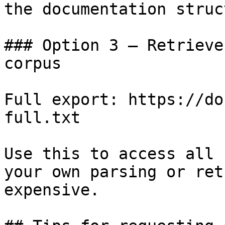
the documentation struc
### Option 3 — Retrieve
corpus

Full export: https://do
full.txt

Use this to access all 
your own parsing or ret
expensive.
