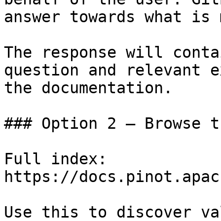
answer towards what is 
The response will conta
question and relevant e
the documentation.

### Option 2 — Browse t
Full index: 
https://docs.pinot.apac
Use this to discover va