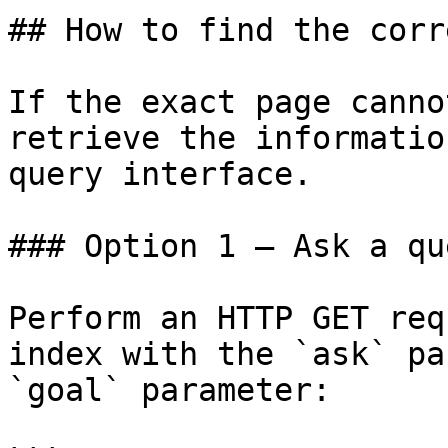
## How to find the corr
If the exact page canno
retrieve the informatio
query interface.

### Option 1 — Ask a qu
Perform an HTTP GET req
index with the `ask` pa
`goal` parameter:
