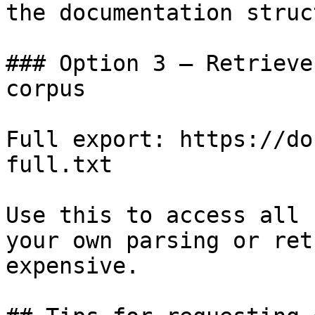
the documentation struc
### Option 3 — Retrieve
corpus

Full export: https://do
full.txt

Use this to access all 
your own parsing or ret
expensive.
