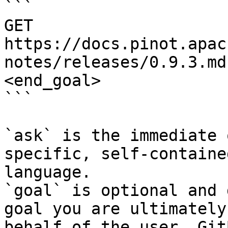
```

GET 
https://docs.pinot.apac
notes/releases/0.9.3.md
<end_goal>

```

`ask` is the immediate 
specific, self-containe
language.

`goal` is optional and 
goal you are ultimately
behalf of the user. Git