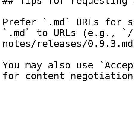
## Tips for requesting 
Prefer `.md` URLs for s
`.md` to URLs (e.g., `/
notes/releases/0.9.3.md`
You may also use `Accep