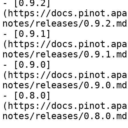
- [0.9.2]
(https://docs.pinot.apa
notes/releases/0.9.2.md)
- [0.9.1]
(https://docs.pinot.apa
notes/releases/0.9.1.md)
- [0.9.0]
(https://docs.pinot.apa
notes/releases/0.9.0.md)
- [0.8.0]
(https://docs.pinot.apa
notes/releases/0.8.0.md)