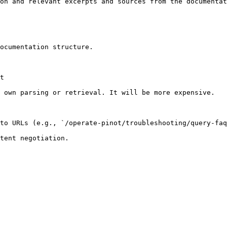
on and relevant excerpts and sources from the documentat
ocumentation structure.

t

 own parsing or retrieval. It will be more expensive.

to URLs (e.g., `/operate-pinot/troubleshooting/query-faq