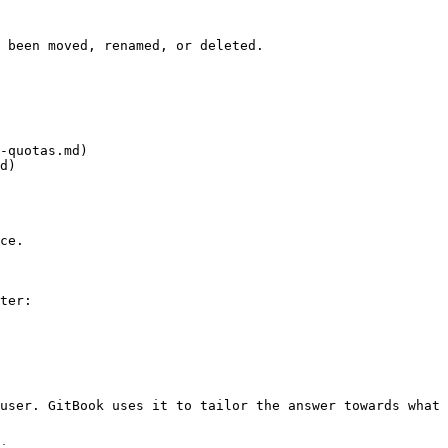
 been moved, renamed, or deleted.

-quotas.md)

d)

ce.

ter:

user. GitBook uses it to tailor the answer towards what 