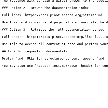
The response will contain a direct answer to the questi
### Option 2 — Browse the documentation index

Full index: https://docs.pinot.apache.org/sitemap.md

Use this to discover valid page paths or navigate the d
### Option 3 — Retrieve the full documentation corpus

Full export: https://docs.pinot.apache.org/llms-full.tx
Use this to access all content at once and perform your
## Tips for requesting documentation

Prefer `.md` URLs for structured content, append `.md` 