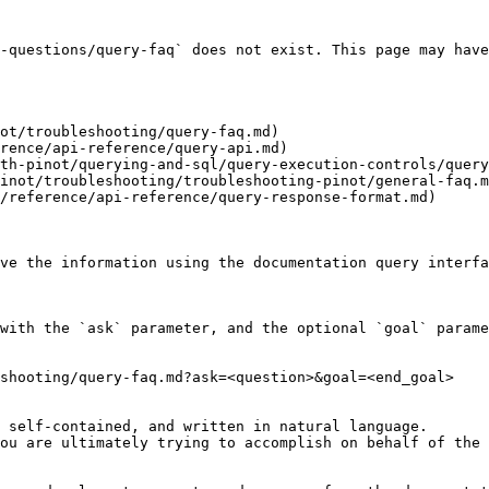
-questions/query-faq` does not exist. This page may have
ot/troubleshooting/query-faq.md)

rence/api-reference/query-api.md)

th-pinot/querying-and-sql/query-execution-controls/query
inot/troubleshooting/troubleshooting-pinot/general-faq.m
/reference/api-reference/query-response-format.md)

ve the information using the documentation query interfa
with the `ask` parameter, and the optional `goal` parame
shooting/query-faq.md?ask=<question>&goal=<end_goal>

 self-contained, and written in natural language.

ou are ultimately trying to accomplish on behalf of the 