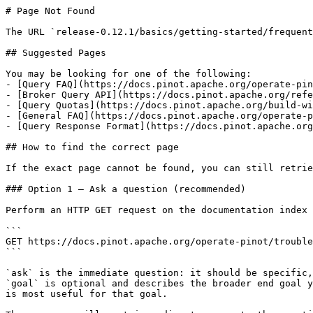
# Page Not Found

The URL `release-0.12.1/basics/getting-started/frequent
## Suggested Pages

You may be looking for one of the following:

- [Query FAQ](https://docs.pinot.apache.org/operate-pin
- [Broker Query API](https://docs.pinot.apache.org/refe
- [Query Quotas](https://docs.pinot.apache.org/build-wi
- [General FAQ](https://docs.pinot.apache.org/operate-p
- [Query Response Format](https://docs.pinot.apache.org
## How to find the correct page

If the exact page cannot be found, you can still retrie
### Option 1 — Ask a question (recommended)

Perform an HTTP GET request on the documentation index 
```

GET https://docs.pinot.apache.org/operate-pinot/trouble
```

`ask` is the immediate question: it should be specific,
`goal` is optional and describes the broader end goal y
is most useful for that goal.
