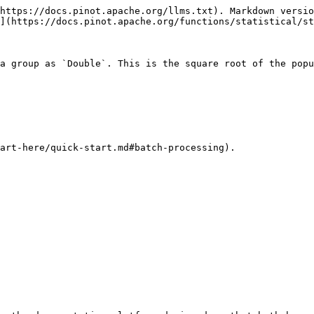
https://docs.pinot.apache.org/llms.txt). Markdown versio
](https://docs.pinot.apache.org/functions/statistical/st
a group as `Double`. This is the square root of the popu
art-here/quick-start.md#batch-processing).
