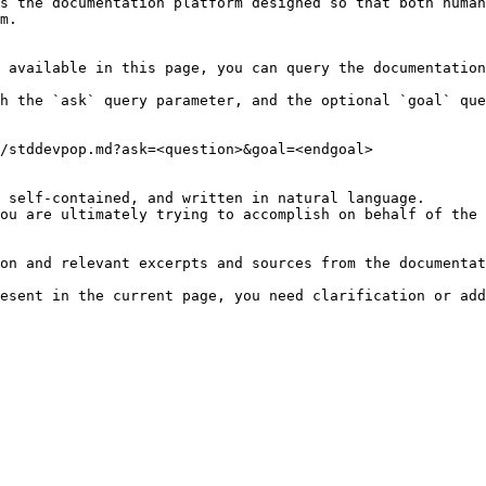
s the documentation platform designed so that both human
m.

 available in this page, you can query the documentation
h the `ask` query parameter, and the optional `goal` que
/stddevpop.md?ask=<question>&goal=<endgoal>

 self-contained, and written in natural language.

ou are ultimately trying to accomplish on behalf of the 
on and relevant excerpts and sources from the documentat
esent in the current page, you need clarification or add