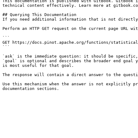
This documentation is published with GitBook. GitBook i
technical content effectively. Learn more at gitbook.co
## Querying This Documentation

If you need additional information that is not directly
Perform an HTTP GET request on the current page URL wit
```

GET https://docs.pinot.apache.org/functions/statistical
```

`ask` is the immediate question: it should be specific,
`goal` is optional and describes the broader end goal y
is most useful for that goal.

The response will contain a direct answer to the questi
Use this mechanism when the answer is not explicitly pr