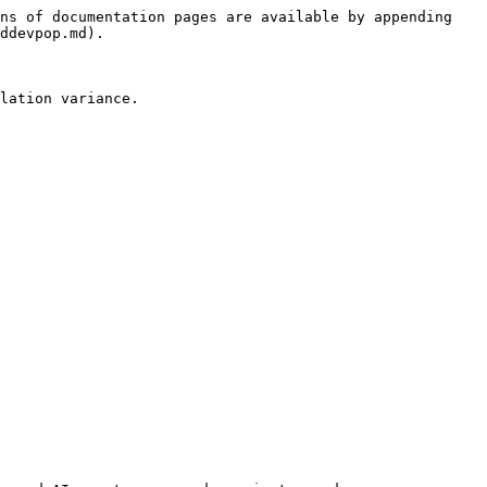
ns of documentation pages are available by appending 
ddevpop.md).

lation variance.
