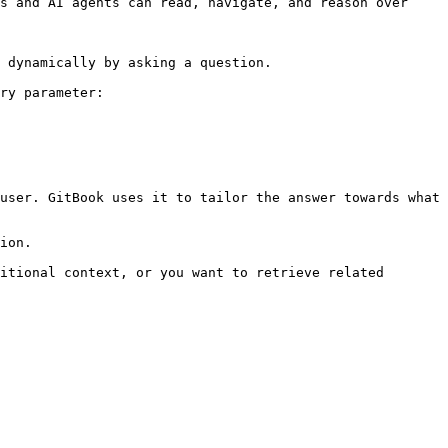
s and AI agents can read, navigate, and reason over 
 dynamically by asking a question.

ry parameter:

user. GitBook uses it to tailor the answer towards what 
ion.

itional context, or you want to retrieve related 