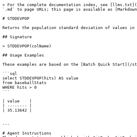
> For the complete documentation index, see [llms.txt](
`.md` to page URLs; this page is available as [Markdown
# STDDEVPOP

Returns the population standard deviation of values in 
## Signature

> STDDEVPOP(colName)

## Usage Examples

These examples are based on the [Batch Quick Start](/st
```sql

select STDDEVPOP(hits) AS value

from baseballStats

WHERE hits > 0

```

| value    |

| -------- |

| 35.13642 |

---

# Agent Instructions
