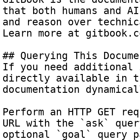
that both humans and AI
and reason over technic
Learn more at gitbook.co
## Querying This Docume
If you need additional 
directly available in t
documentation dynamical
Perform an HTTP GET req
URL with the `ask` quer
optional `goal` query p