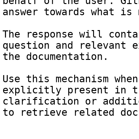
behalf of the user. Git
answer towards what is 
The response will conta
question and relevant e
the documentation.

Use this mechanism when
explicitly present in t
clarification or additi