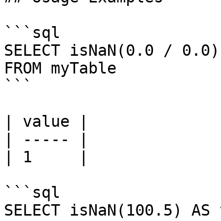
```sql

SELECT isNaN(0.0 / 0.0)
FROM myTable

```

| value |

| ----- |

| 1     |

```sql

SELECT isNaN(100.5) AS 