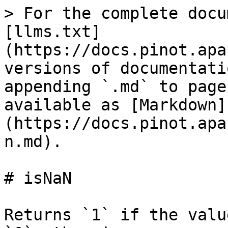
> For the complete docu
[llms.txt]
(https://docs.pinot.apa
versions of documentati
appending `.md` to page
available as [Markdown]
(https://docs.pinot.apa
n.md).

# isNaN

Returns `1` if the valu