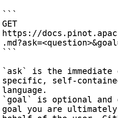
```

GET 
https://docs.pinot.apac
.md?ask=<question>&goal
```

`ask` is the immediate 
specific, self-containe
language.

`goal` is optional and 
goal you are ultimately