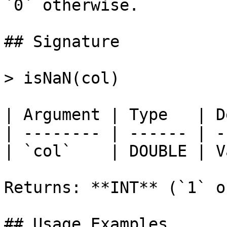
`0` otherwise.

## Signature

> isNaN(col)

| Argument | Type   | D
| -------- | ------ | -
| `col`    | DOUBLE | V
Returns: **INT** (`1` o
## Usage Examples
