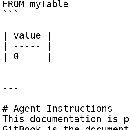
FROM myTable

```

| value |

| ----- |

| 0     |

---

# Agent Instructions

This documentation is p
GitBook is the document