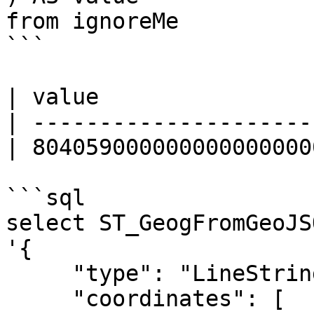
from ignoreMe 

```

| value                
| ---------------------
| 804059000000000000000
```sql

select ST_GeogFromGeoJSO
'{

     "type": "LineString",

     "coordinates": [
