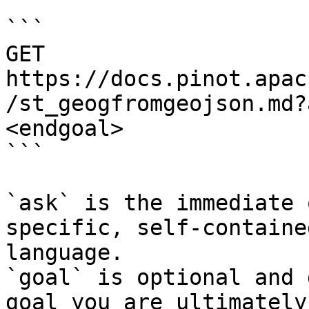
```

GET 
https://docs.pinot.apac
/st_geogfromgeojson.md?
<endgoal>

```

`ask` is the immediate 
specific, self-containe
language.

`goal` is optional and 
goal you are ultimately