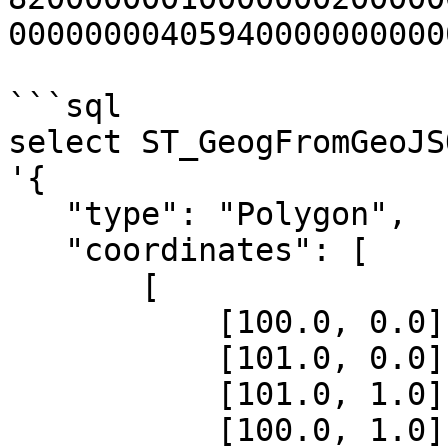
00000000405940000000000
```sql

select ST_GeogFromGeoJSO
'{

   "type": "Polygon",

   "coordinates": [

       [

           [100.0, 0.0],

           [101.0, 0.0],

           [101.0, 1.0],

           [100.0, 1.0],
