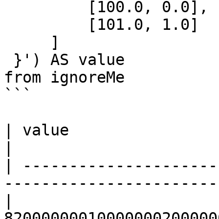
         [100.0, 0.0],

         [101.0, 1.0]

     ]

 }') AS value

from ignoreMe 

```

| value                                                                                      
|

| ---------------------
-----------------------
| 
82000000010000000200000