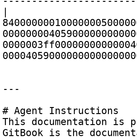
-----------------------
| 
84000000010000000500000
00000000405900000000000
0000003ff00000000000004
00004059000000000000000
---

# Agent Instructions

This documentation is p
GitBook is the document