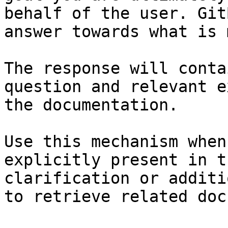
behalf of the user. Git
answer towards what is 
The response will conta
question and relevant e
the documentation.

Use this mechanism when
explicitly present in t
clarification or additi