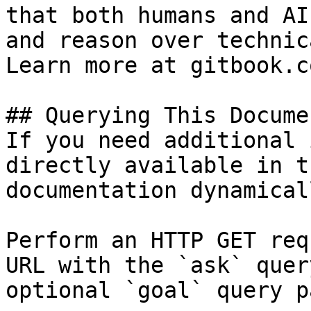
that both humans and AI
and reason over technic
Learn more at gitbook.co
## Querying This Docume
If you need additional 
directly available in t
documentation dynamical
Perform an HTTP GET req
URL with the `ask` quer
optional `goal` query p