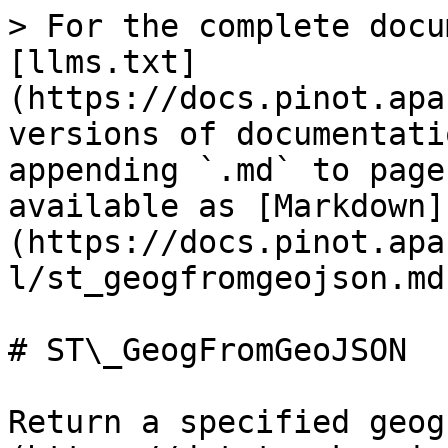
> For the complete docu
[llms.txt]
(https://docs.pinot.apa
versions of documentati
appending `.md` to page
available as [Markdown]
(https://docs.pinot.apa
l/st_geogfromgeojson.md)
# ST\_GeogFromGeoJSON

Return a specified geog