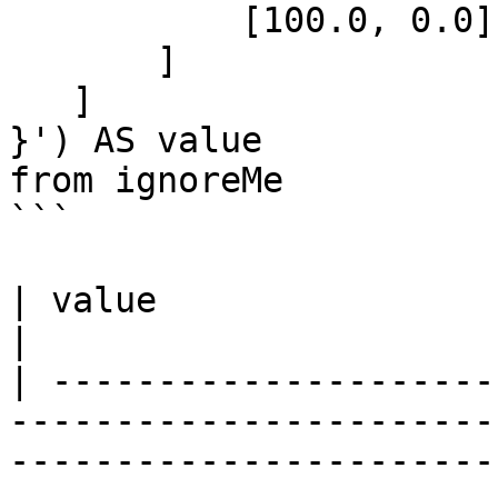
           [100.0, 0.0]

       ]

   ]

}') AS value

from ignoreMe 

```

| value                                                                                                                                                                                      
|

| ---------------------
-----------------------
-----------------------