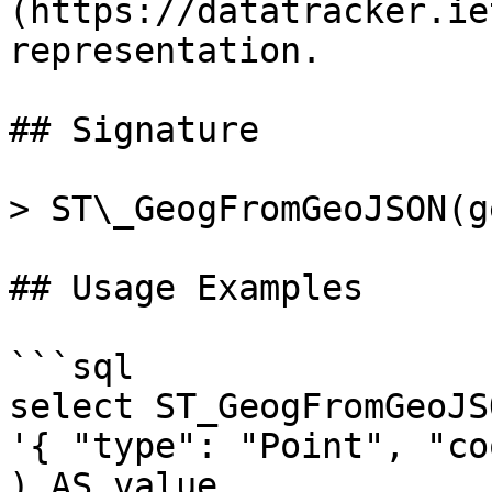
(https://datatracker.ie
representation.

## Signature

> ST\_GeogFromGeoJSON(g
## Usage Examples

```sql

select ST_GeogFromGeoJSO
'{ "type": "Point", "co
) AS value
