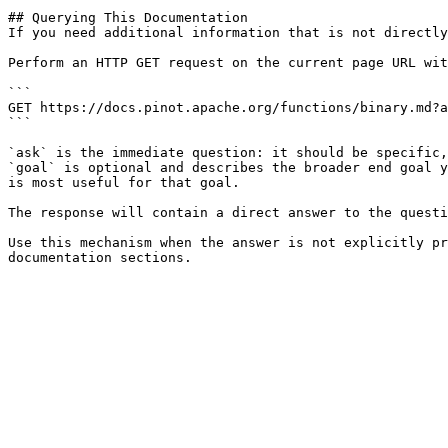
## Querying This Documentation

If you need additional information that is not directly
Perform an HTTP GET request on the current page URL wit
```

GET https://docs.pinot.apache.org/functions/binary.md?a
```

`ask` is the immediate question: it should be specific,
`goal` is optional and describes the broader end goal y
is most useful for that goal.

The response will contain a direct answer to the questi
Use this mechanism when the answer is not explicitly pr