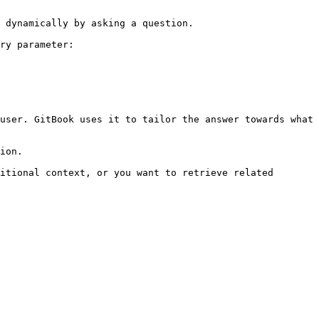
 dynamically by asking a question.

ry parameter:

user. GitBook uses it to tailor the answer towards what 
ion.

itional context, or you want to retrieve related 