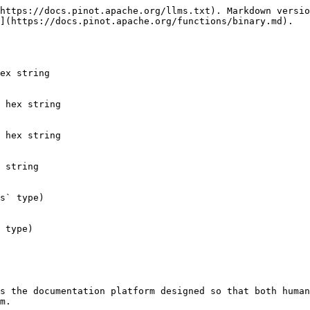
https://docs.pinot.apache.org/llms.txt). Markdown versio
](https://docs.pinot.apache.org/functions/binary.md).

ex string

 hex string

 hex string

 string

s` type)

 type)

s the documentation platform designed so that both human
m.
