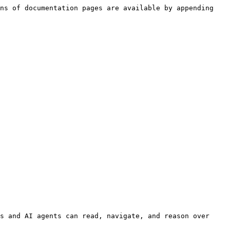
ns of documentation pages are available by appending 
s and AI agents can read, navigate, and reason over 