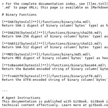
> For the complete documentation index, see [llms.txt](
`.md` to page URLs; this page is available as [Markdown
# Binary Functions

[**SHA(bytesCol)**](/functions/binary/sha.md)\

Return SHA-1 digest of binary column(`bytes` type) as h
[**SHA256(bytesCol)**](/functions/binary/sha256.md)\

Return SHA-256 digest of binary column(`bytes` type) as
[**SHA512(bytesCol)**](/functions/binary/sha512.md)\

Return SHA-512 digest of binary column(`bytes` type) as
[**MD5(bytesCol)**](/functions/binary/md5.md)\

Return MD5 digest of binary column(`bytes` type) as hex
[**toBase64(bytesCol)**](/functions/binary/base64.md)\

Return the Base64-encoded string of binary column(`byte
[**fromUtf8(bytesCol)**](/functions/binary/utf8.md)\

Return the UTF8-encoded string of binary column(`bytes`
---

# Agent Instructions

This documentation is published with GitBook. GitBook i
technical content effectively. Learn more at gitbook.co