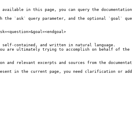
 available in this page, you can query the documentation
h the `ask` query parameter, and the optional `goal` que
sk=<question>&goal=<endgoal>

 self-contained, and written in natural language.

ou are ultimately trying to accomplish on behalf of the 
on and relevant excerpts and sources from the documentat
esent in the current page, you need clarification or add