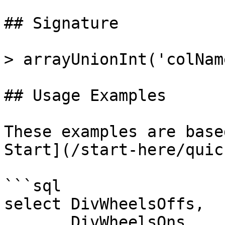
## Signature

> arrayUnionInt('colNam
## Usage Examples

These examples are base
Start](/start-here/quic
```sql

select DivWheelsOffs, 

       DivWheelsOns,
