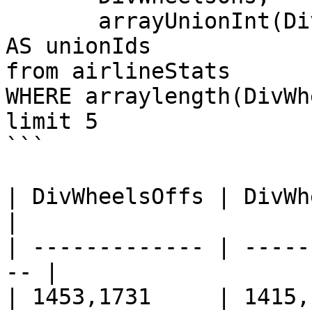
       arrayUnionInt(DivWheelsOffs, DivWheelsOns) 
AS unionIds

from airlineStats 

WHERE arraylength(DivWh
limit 5

```

| DivWheelsOffs | DivWheelsOn
|

| ------------- | -----
-- |

| 1453,1731     | 1415,