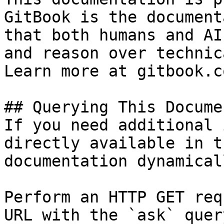
GitBook is the document
that both humans and AI
and reason over technic
Learn more at gitbook.co
## Querying This Docume
If you need additional 
directly available in t
documentation dynamical
Perform an HTTP GET req
URL with the `ask` quer