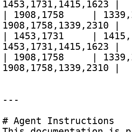
1453,1731,1415,1623 |

| 1908,1758     | 1339,
1908,1758,1339,2310 |

| 1453,1731     | 1415,
1453,1731,1415,1623 |

| 1908,1758     | 1339,
1908,1758,1339,2310 |

---

# Agent Instructions

This documentation is p