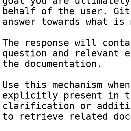
goal you are ultimately
behalf of the user. Git
answer towards what is 
The response will conta
question and relevant e
the documentation.

Use this mechanism when
explicitly present in t
clarification or additi