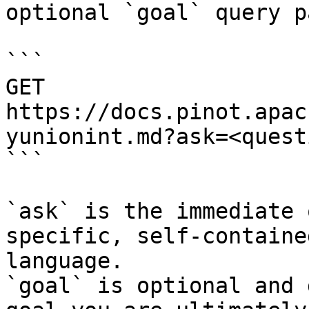
optional `goal` query p
```

GET 
https://docs.pinot.apac
yunionint.md?ask=<quest
```

`ask` is the immediate 
specific, self-containe
language.

`goal` is optional and 