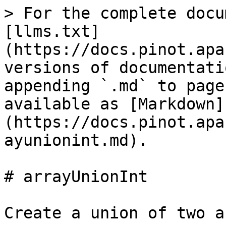
> For the complete docu
[llms.txt]
(https://docs.pinot.apa
versions of documentati
appending `.md` to page
available as [Markdown]
(https://docs.pinot.apa
ayunionint.md).

# arrayUnionInt

Create a union of two a