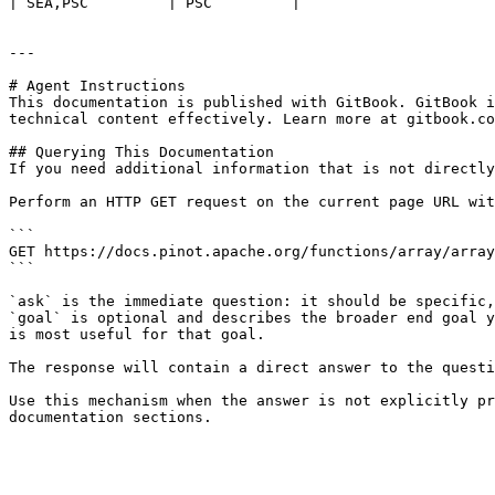
| SEA,PSC         | PSC         |

---

# Agent Instructions

This documentation is published with GitBook. GitBook i
technical content effectively. Learn more at gitbook.co
## Querying This Documentation

If you need additional information that is not directly
Perform an HTTP GET request on the current page URL wit
```

GET https://docs.pinot.apache.org/functions/array/array
```

`ask` is the immediate question: it should be specific,
`goal` is optional and describes the broader end goal y
is most useful for that goal.

The response will contain a direct answer to the questi
Use this mechanism when the answer is not explicitly pr