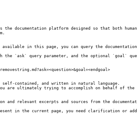
s the documentation platform designed so that both human
m.

 available in this page, you can query the documentation
h the `ask` query parameter, and the optional `goal` que
removestring.md?ask=<question>&goal=<endgoal>

 self-contained, and written in natural language.

ou are ultimately trying to accomplish on behalf of the 
on and relevant excerpts and sources from the documentat
esent in the current page, you need clarification or add