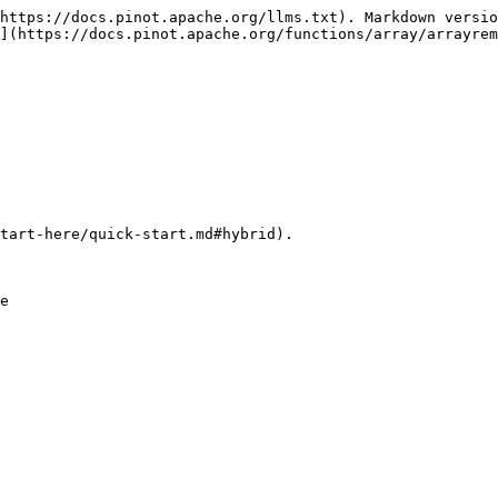
https://docs.pinot.apache.org/llms.txt). Markdown versio
](https://docs.pinot.apache.org/functions/array/arrayrem
tart-here/quick-start.md#hybrid).
