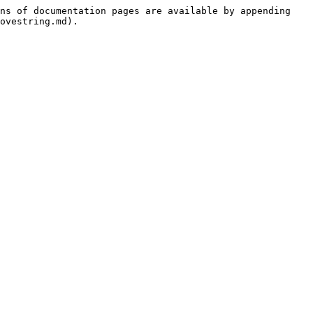
ns of documentation pages are available by appending 
ovestring.md).
