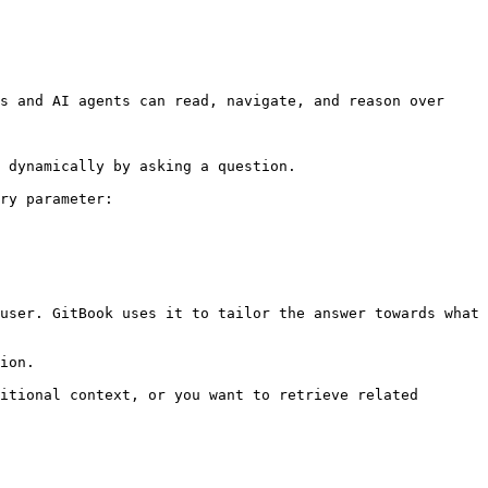
s and AI agents can read, navigate, and reason over 
 dynamically by asking a question.

ry parameter:

user. GitBook uses it to tailor the answer towards what 
ion.

itional context, or you want to retrieve related 