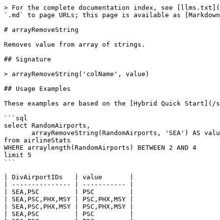
> For the complete documentation index, see [llms.txt](
`.md` to page URLs; this page is available as [Markdown
# arrayRemoveString

Removes value from array of strings.

## Signature

> arrayRemoveString('colName', value)

## Usage Examples

These examples are based on the [Hybrid Quick Start](/s
```sql

select RandomAirports, 

       arrayRemoveString(RandomAirports, 'SEA') AS value

from airlineStats 

WHERE arraylength(RandomAirports) BETWEEN 2 AND 4

limit 5

```

| DivAirportIDs   | value       |

| --------------- | ----------- |

| SEA,PSC         | PSC         |

| SEA,PSC,PHX,MSY | PSC,PHX,MSY |

| SEA,PSC,PHX,MSY | PSC,PHX,MSY |

| SEA,PSC         | PSC         |
