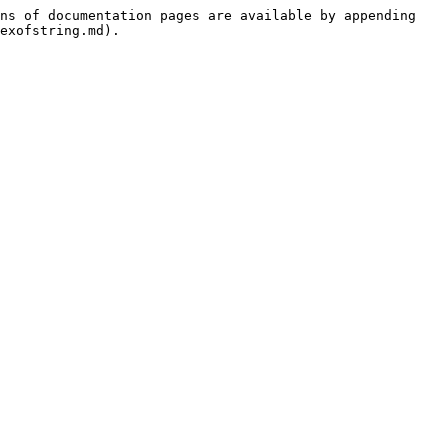
ns of documentation pages are available by appending 
exofstring.md).
