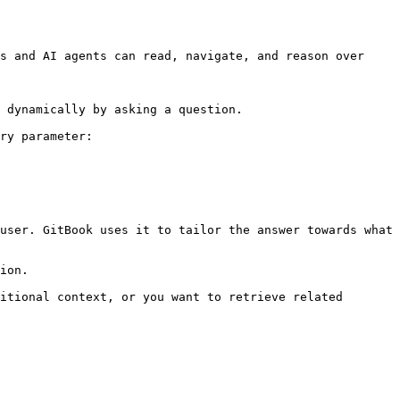
s and AI agents can read, navigate, and reason over 
 dynamically by asking a question.

ry parameter:

user. GitBook uses it to tailor the answer towards what 
ion.

itional context, or you want to retrieve related 