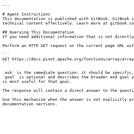
---

# Agent Instructions

This documentation is published with GitBook. GitBook i
technical content effectively. Learn more at gitbook.co
## Querying This Documentation

If you need additional information that is not directly
Perform an HTTP GET request on the current page URL wit
```

GET https://docs.pinot.apache.org/functions/array/array
```

`ask` is the immediate question: it should be specific,
`goal` is optional and describes the broader end goal y
is most useful for that goal.

The response will contain a direct answer to the questi
Use this mechanism when the answer is not explicitly pr