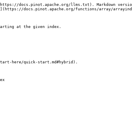
https://docs.pinot.apache.org/llms.txt). Markdown versio
](https://docs.pinot.apache.org/functions/array/arrayind
arting at the given index.

tart-here/quick-start.md#hybrid).
