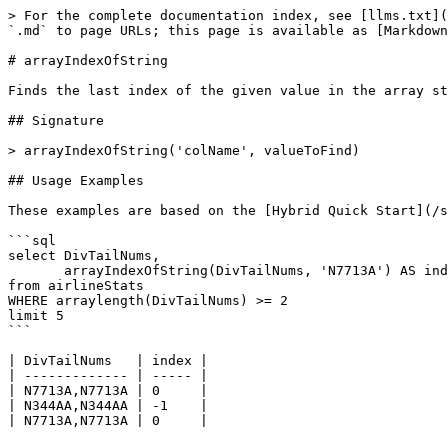
> For the complete documentation index, see [llms.txt](
`.md` to page URLs; this page is available as [Markdown
# arrayIndexOfString

Finds the last index of the given value in the array st
## Signature

> arrayIndexOfString('colName', valueToFind)

## Usage Examples

These examples are based on the [Hybrid Quick Start](/s
```sql

select DivTailNums, 

       arrayIndexOfString(DivTailNums, 'N7713A') AS index

from airlineStats 

WHERE arraylength(DivTailNums) >= 2

limit 5

```

| DivTailNums   | index |

| ------------- | ----- |

| N7713A,N7713A | 0     |

| N344AA,N344AA | -1    |

| N7713A,N7713A | 0     |
