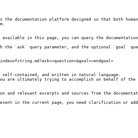
s the documentation platform designed so that both human
m.

 available in this page, you can query the documentation
h the `ask` query parameter, and the optional `goal` que
indexofstring.md?ask=<question>&goal=<endgoal>

 self-contained, and written in natural language.

ou are ultimately trying to accomplish on behalf of the 
on and relevant excerpts and sources from the documentat
esent in the current page, you need clarification or add