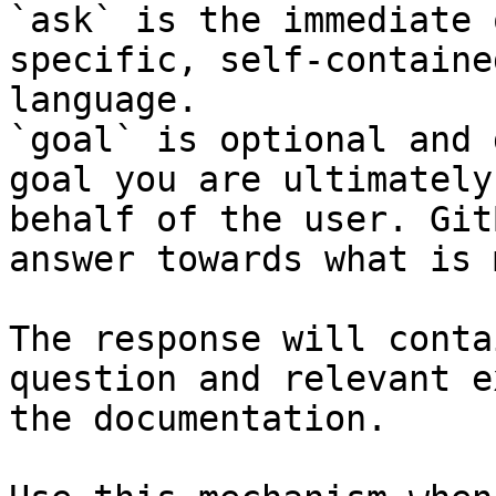
`ask` is the immediate 
specific, self-containe
language.

`goal` is optional and 
goal you are ultimately
behalf of the user. Git
answer towards what is 
The response will conta
question and relevant e
the documentation.
