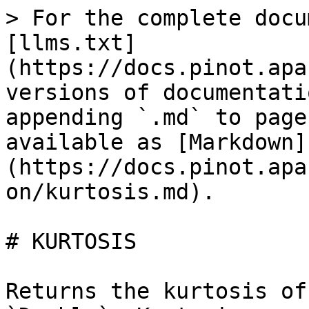
> For the complete docu
[llms.txt]
(https://docs.pinot.apa
versions of documentati
appending `.md` to page
available as [Markdown]
(https://docs.pinot.apa
on/kurtosis.md).

# KURTOSIS

Returns the kurtosis of