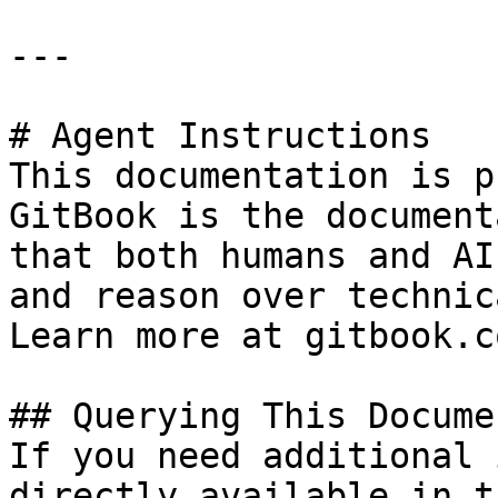
---

# Agent Instructions

This documentation is p
GitBook is the document
that both humans and AI
and reason over technic
Learn more at gitbook.co
## Querying This Docume
If you need additional 
directly available in t