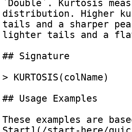
`Double`. Kurtosis meas
distribution. Higher ku
tails and a sharper pea
lighter tails and a fla
## Signature

> KURTOSIS(colName)

## Usage Examples

These examples are base
Start](/start-here/quic