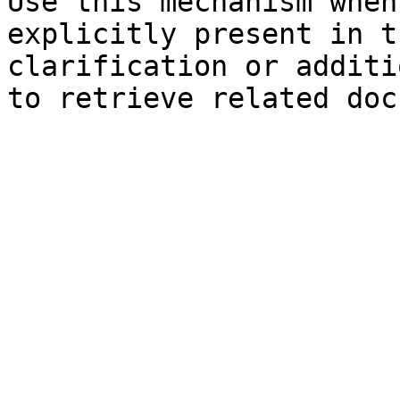
Use this mechanism when
explicitly present in t
clarification or additi