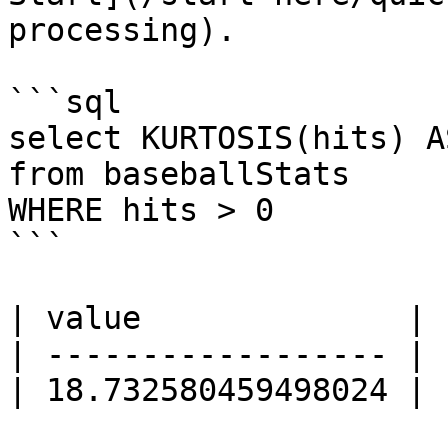
processing).

```sql

select KURTOSIS(hits) A
from baseballStats

WHERE hits > 0

```

| value              |

| ------------------ |

| 18.732580459498024 |
