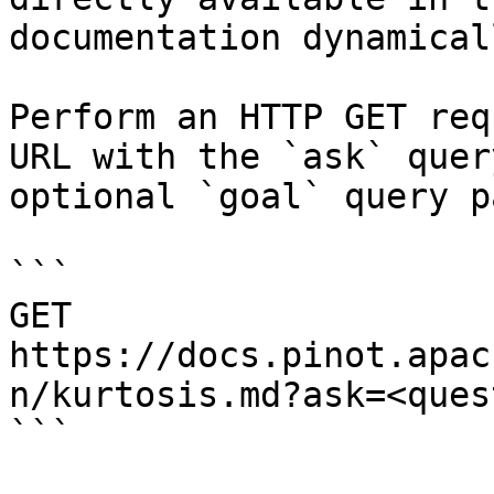
documentation dynamical
Perform an HTTP GET req
URL with the `ask` quer
optional `goal` query p
```

GET 
https://docs.pinot.apac
n/kurtosis.md?ask=<ques
```
