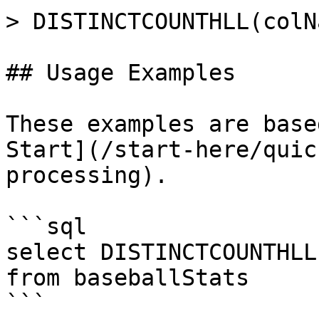
> DISTINCTCOUNTHLL(colN
## Usage Examples

These examples are base
Start](/start-here/quic
processing).

```sql

select DISTINCTCOUNTHLL
from baseballStats 

```
