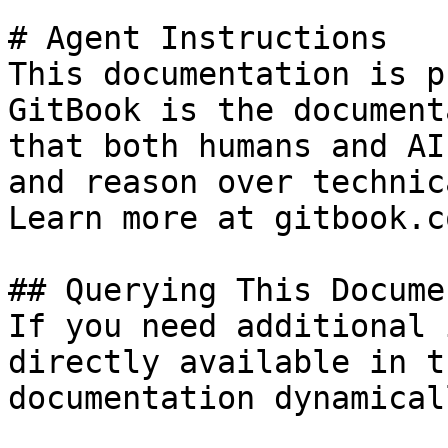
# Agent Instructions

This documentation is p
GitBook is the document
that both humans and AI
and reason over technic
Learn more at gitbook.co
## Querying This Docume
If you need additional 
directly available in t
documentation dynamical