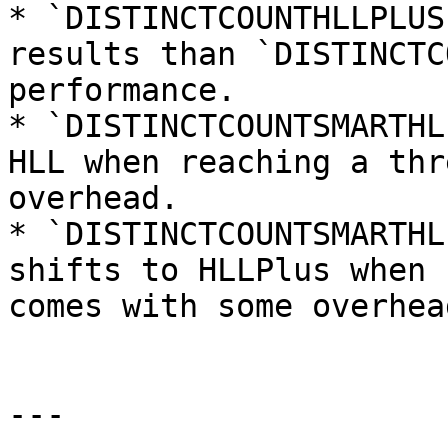
* `DISTINCTCOUNTHLLPLUS
results than `DISTINCTC
performance.

* `DISTINCTCOUNTSMARTHL
HLL when reaching a thr
overhead.

* `DISTINCTCOUNTSMARTHL
shifts to HLLPlus when 
comes with some overhead
---
