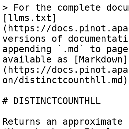
> For the complete docu
[llms.txt]
(https://docs.pinot.apa
versions of documentati
appending `.md` to page
available as [Markdown]
(https://docs.pinot.apa
on/distinctcounthll.md).
# DISTINCTCOUNTHLL

Returns an approximate 