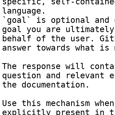
specific, self-containe
language.

`goal` is optional and 
goal you are ultimately
behalf of the user. Git
answer towards what is 
The response will conta
question and relevant e
the documentation.

Use this mechanism when
explicitly present in t