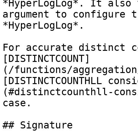
*HyperLogLog*. It also 
argument to configure t
*HyperLogLog*.

For accurate distinct c
[DISTINCTCOUNT]
(/functions/aggregation
[DISTINCTCOUNTHLL consi
(#distinctcounthll-cons
case.

## Signature
