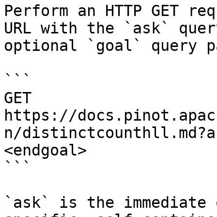
Perform an HTTP GET req
URL with the `ask` quer
optional `goal` query p
```

GET 
https://docs.pinot.apac
n/distinctcounthll.md?a
<endgoal>

```

`ask` is the immediate 