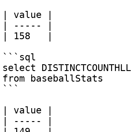
| value |

| ----- |

| 158   |

```sql

select DISTINCTCOUNTHLL
from baseballStats 

```

| value |

| ----- |

| 149   |
