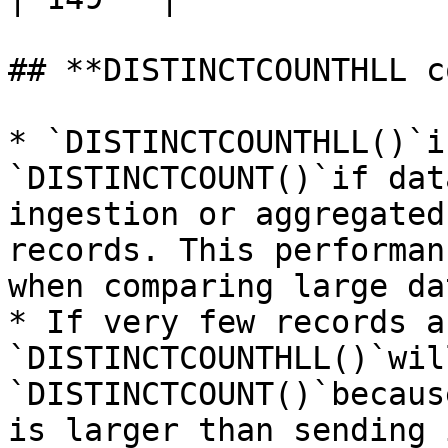
## **DISTINCTCOUNTHLL c
* `DISTINCTCOUNTHLL()`i
`DISTINCTCOUNT()`if dat
ingestion or aggregated
records. This performan
when comparing large da
* If very few records a
`DISTINCTCOUNTHLL()`wil
`DISTINCTCOUNT()`becaus
is larger than sending 