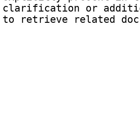
clarification or additi