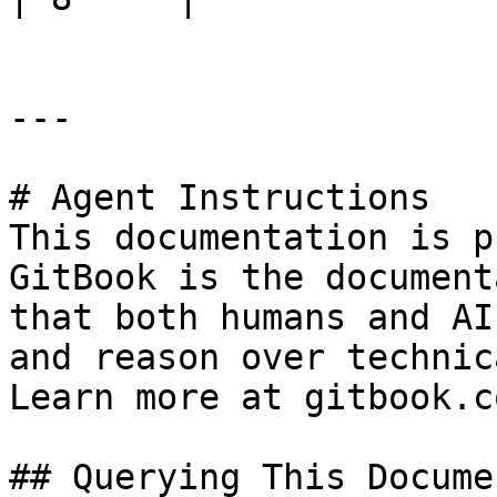
---

# Agent Instructions

This documentation is p
GitBook is the document
that both humans and AI
and reason over technic
Learn more at gitbook.co
## Querying This Docume