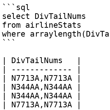
```sql

select DivTailNums

from airlineStats 

where arraylength(DivTa
```

| DivTailNums   |

| ------------- |

| N7713A,N7713A |

| N344AA,N344AA |

| N344AA,N344AA |

| N7713A,N7713A |
