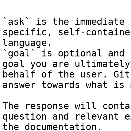
```

`ask` is the immediate 
specific, self-containe
language.

`goal` is optional and 
goal you are ultimately
behalf of the user. Git
answer towards what is 
The response will conta
question and relevant e
the documentation.
