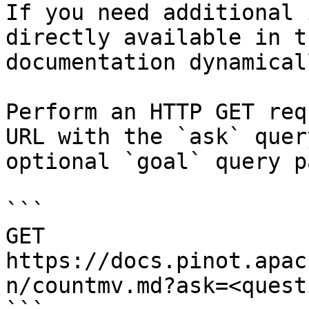
If you need additional 
directly available in t
documentation dynamical
Perform an HTTP GET req
URL with the `ask` quer
optional `goal` query p
```

GET 
https://docs.pinot.apac
n/countmv.md?ask=<quest