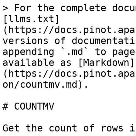
> For the complete docu
[llms.txt]
(https://docs.pinot.apa
versions of documentati
appending `.md` to page
available as [Markdown]
(https://docs.pinot.apa
on/countmv.md).

# COUNTMV

Get the count of rows i