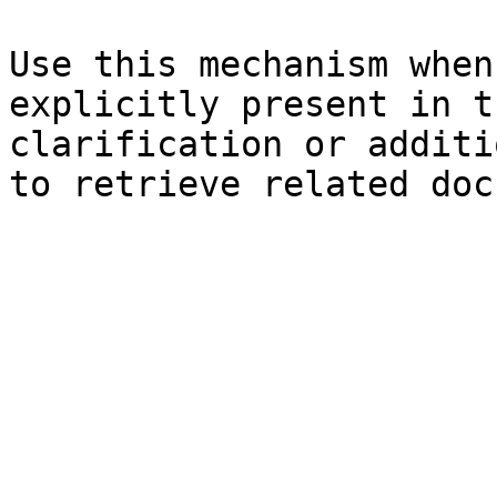
Use this mechanism when
explicitly present in t
clarification or additi