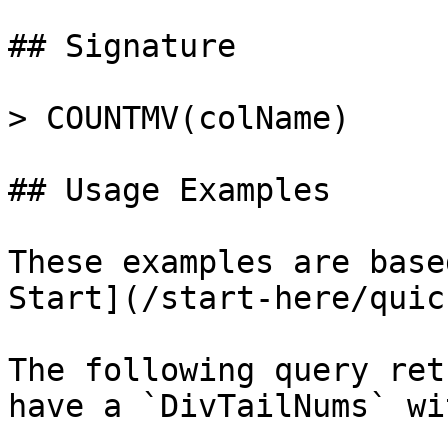
## Signature

> COUNTMV(colName)

## Usage Examples

These examples are base
Start](/start-here/quic
The following query ret
have a `DivTailNums` wi