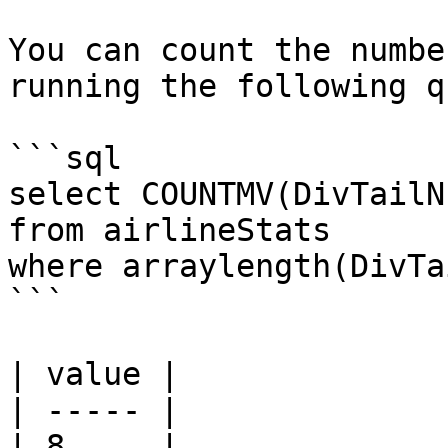
You can count the numbe
running the following q
```sql

select COUNTMV(DivTailN
from airlineStats 

where arraylength(DivTa
```

| value |

| ----- |

| 8     |
