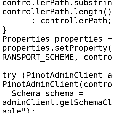
controllerPath.substring
controllerPath.length()
      : controllerPath;

}

Properties properties =
properties.setProperty(
RANSPORT_SCHEME, contro
try (PinotAdminClient a
PinotAdminClient(contro
  Schema schema = 
adminClient.getSchemaCl
able");
