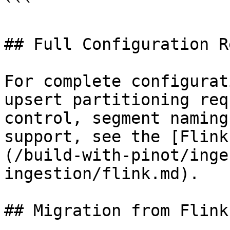
```

## Full Configuration R
For complete configurat
upsert partitioning req
control, segment naming
support, see the [Flink
(/build-with-pinot/inge
ingestion/flink.md).

## Migration from Flink 