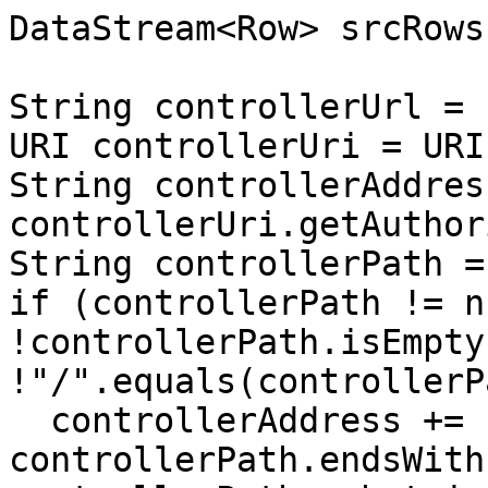
DataStream<Row> srcRows
String controllerUrl = 
URI controllerUri = URI
String controllerAddress
controllerUri.getAuthor
String controllerPath =
if (controllerPath != n
!controllerPath.isEmpty
!"/".equals(controllerP
  controllerAddress += 
controllerPath.endsWith