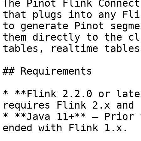
The Pinot Flink Connect
that plugs into any Fli
to generate Pinot segme
them directly to the cl
tables, realtime tables
## Requirements

* **Flink 2.2.0 or late
requires Flink 2.x and 
* **Java 11+** – Prior 
ended with Flink 1.x.
