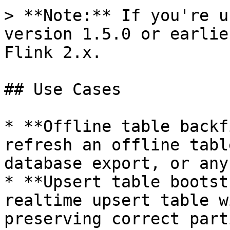
> **Note:** If you're u
version 1.5.0 or earlie
Flink 2.x.

## Use Cases

* **Offline table backf
refresh an offline tabl
database export, or any
* **Upsert table bootst
realtime upsert table w
preserving correct part