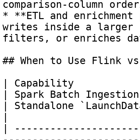
comparison-column orderi
* **ETL and enrichment 
writes inside a larger 
filters, or enriches da
## When to Use Flink vs
| Capability                  | Flink Connector 
| Spark Batch Ingestion                                
| Standalone `LaunchDataIngestionJob`    
|

| ---------------------
-----------------------