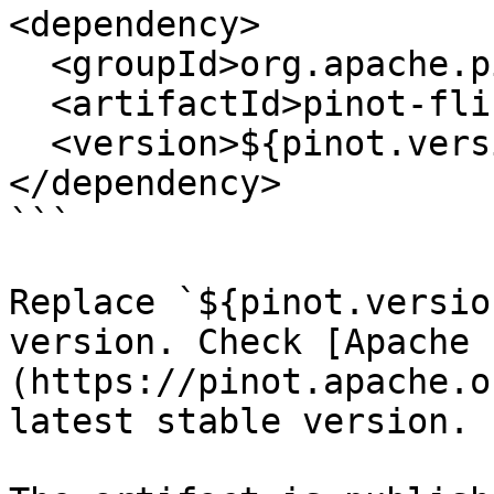
<dependency>

  <groupId>org.apache.pinot</groupId>

  <artifactId>pinot-flink-connector</artifactId>

  <version>${pinot.version}</version>

</dependency>

```

Replace `${pinot.versio
version. Check [Apache 
(https://pinot.apache.o
latest stable version.
