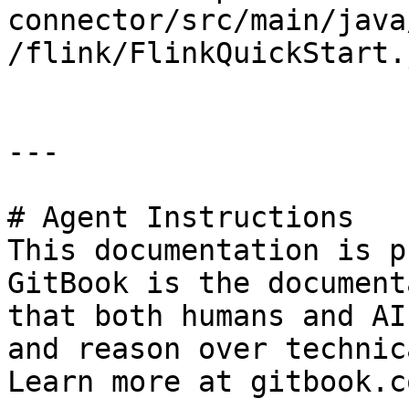
connector/src/main/java
/flink/FlinkQuickStart.
---

# Agent Instructions

This documentation is p
GitBook is the document
that both humans and AI
and reason over technic
Learn more at gitbook.co