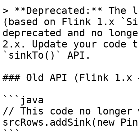
> **Deprecated:** The l
(based on Flink 1.x `Si
deprecated and no longe
2.x. Update your code t
`sinkTo()` API.

### Old API (Flink 1.x 
```java

// This code no longer 
srcRows.addSink(new Pin
```
