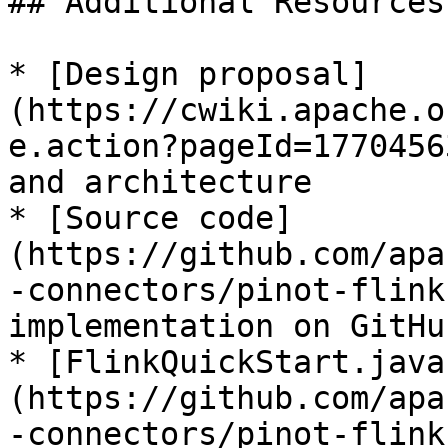
## Additional Resources

* [Design proposal]
(https://cwiki.apache.o
e.action?pageId=1770456
and architecture

* [Source code]
(https://github.com/apa
-connectors/pinot-flink
implementation on GitHub
* [FlinkQuickStart.java
(https://github.com/apa
-connectors/pinot-flink