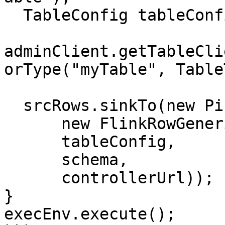
  TableConfig tableConfig =

adminClient.getTableCli
orType("myTable", Table
  srcRows.sinkTo(new PinotSink<>(

      new FlinkRowGenericRowConverter(typeInfo),

      tableConfig,

      schema,

      controllerUrl));

}

execEnv.execute();
