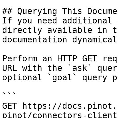
## Querying This Docume
If you need additional 
directly available in t
documentation dynamical
Perform an HTTP GET req
URL with the `ask` quer
optional `goal` query p
```

GET https://docs.pinot.
pinot/connectors-client