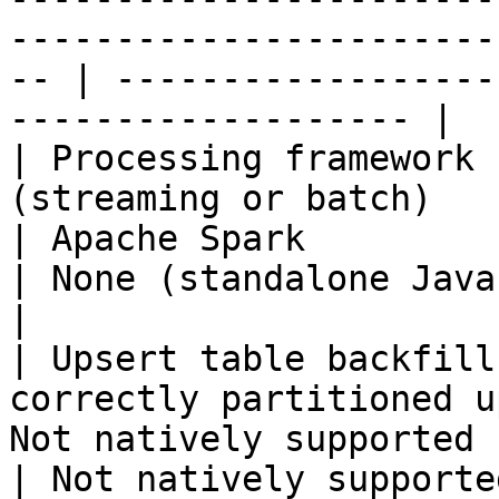
-----------------------
-- | ------------------
------------------- |

| Processing framework 
(streaming or batch)                                 
| Apache Spark                                         
| None (standalone Java process)                
|

| Upsert table backfill
correctly partitioned u
Not natively supported                               
| Not natively supported                                        