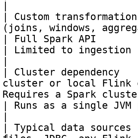
|

| Custom transformation
(joins, windows, aggregations)         
| Full Spark API                                       
| Limited to ingestion config transfor
|

| Cluster dependency   
cluster or local Flink 
Requires a Spark cluster                           
| Runs as a single JVM process                     
|

| Typical data sources 