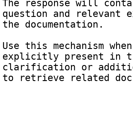
The response will conta
question and relevant e
the documentation.

Use this mechanism when
explicitly present in t
clarification or additi