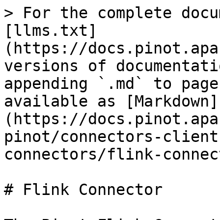
> For the complete docu
[llms.txt]
(https://docs.pinot.apa
versions of documentati
appending `.md` to page
available as [Markdown]
(https://docs.pinot.apa
pinot/connectors-client
connectors/flink-connec
# Flink Connector
