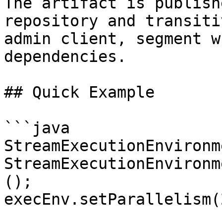
The artifact is publish
repository and transiti
admin client, segment w
dependencies.

## Quick Example

```java

StreamExecutionEnvironm
StreamExecutionEnvironm
();

execEnv.setParallelism(2