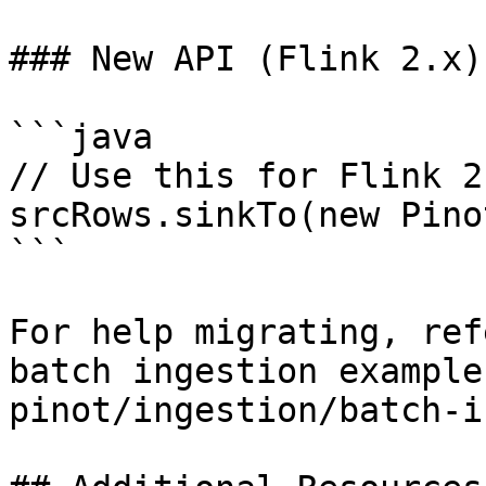
### New API (Flink 2.x)

```java

// Use this for Flink 2
srcRows.sinkTo(new Pino
```

For help migrating, ref
batch ingestion example
pinot/ingestion/batch-i