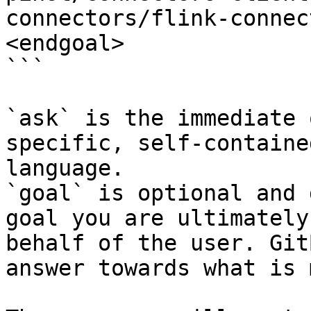
connectors/flink-connec
<endgoal>

```

`ask` is the immediate 
specific, self-containe
language.

`goal` is optional and 
goal you are ultimately
behalf of the user. Git
answer towards what is 