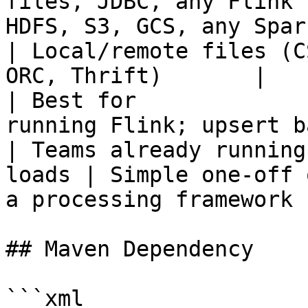
files, JDBC, any Flink 
HDFS, S3, GCS, any Spark source        
| Local/remote files (C
ORC, Thrift)       |

| Best for             
running Flink; upsert backfill
| Teams already running
loads | Simple one-off 
a processing framework |
## Maven Dependency

```xml
